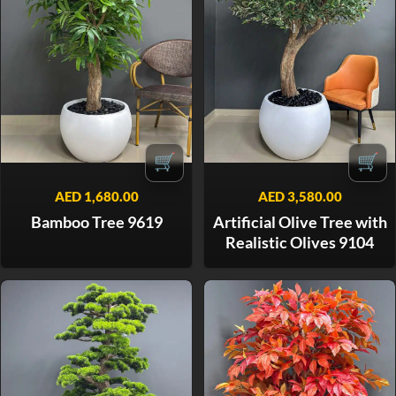
🛒
🛒
AED
1,680.00
AED
3,580.00
Bamboo Tree 9619
Artificial Olive Tree with
Realistic Olives 9104