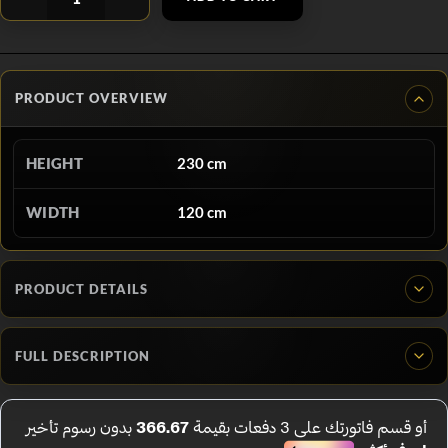
PRODUCT OVERVIEW
HEIGHT
230 cm
WIDTH
120 cm
PRODUCT DETAILS
FULL DESCRIPTION