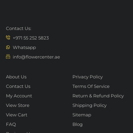
Contact Us:
+971 55 252 5823
Whatsapp
info@flowercenter.ae
About Us
Privacy Policy
Contact Us
Terms Of Service
My Account
Return & Refund Policy
View Store
Shipping Policy
View Cart
Sitemap
FAQ
Blog