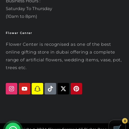
Business Hours :
Saturday To Thursday
(10am to 8pm)
Flower Center
Typically replies within an hour
Flower Center
Flower Center is recognised as one of the best
Flower Center
online gifting store in dubai offering a complete
Hi there! Review or edit your
range of artificial flowers, wedding items, vase, pot,
message below, then hit Send.
trees etc.
Send on WhatsApp
0