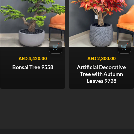
🛒
🛒
AED
4,420.00
AED
2,300.00
Bonsai Tree 9558
Artificial Decorative
Tree with Autumn
Leaves 9728