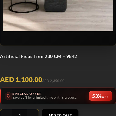
Artificial Ficus Tree 230 CM – 9842
AED 1,100.00
AED 2,350.00
SPECIAL OFFER
53%
OFF
Save 53% for a limited time on this product.
ADD TO CART