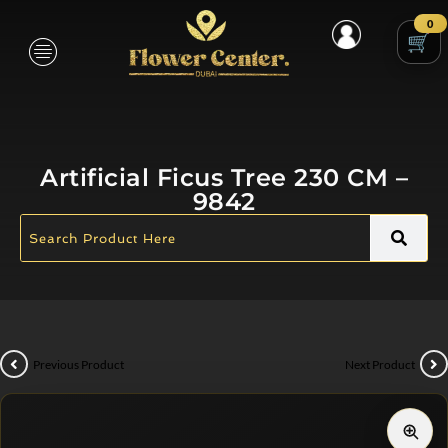
0
Artificial Ficus Tree 230 CM –
9842
Previous Product
Next Product