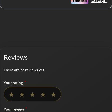
Reviews
There are no reviews yet.
*
Your rating
No rating selected
★
★
★
★
★
*
Your review