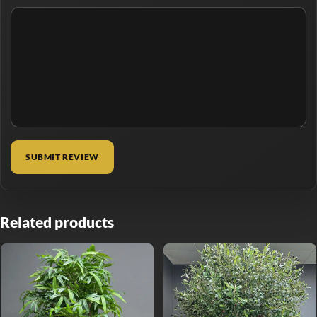
Related products