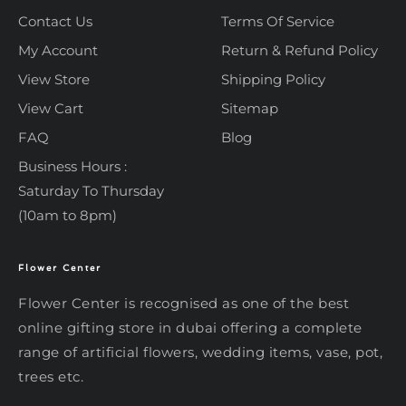
Contact Us
Terms Of Service
My Account
Return & Refund Policy
View Store
Shipping Policy
View Cart
Sitemap
FAQ
Blog
Business Hours :
Saturday To Thursday
(10am to 8pm)
Flower Center
Typically replies within an hour
Flower Center
Flower Center
Flower Center is recognised as one of the best
Hi there! Review or edit your
online gifting store in dubai offering a complete
message below, then hit Send.
range of artificial flowers, wedding items, vase, pot,
trees etc.