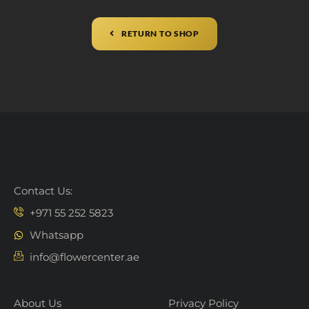
RETURN TO SHOP
Contact Us:
+971 55 252 5823
Whatsapp
info@flowercenter.ae
About Us
Privacy Policy