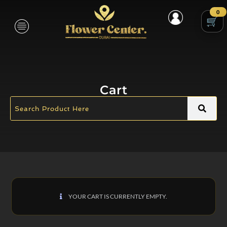
0
Cart
YOUR CART IS CURRENTLY EMPTY.