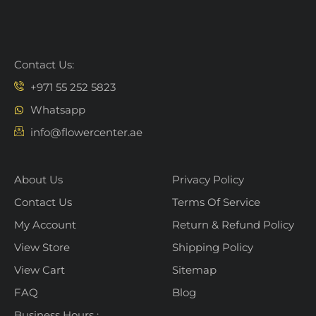
Contact Us:
+971 55 252 5823
Whatsapp
info@flowercenter.ae
About Us
Privacy Policy
Contact Us
Terms Of Service
My Account
Return & Refund Policy
View Store
Shipping Policy
View Cart
Sitemap
FAQ
Blog
Business Hours :