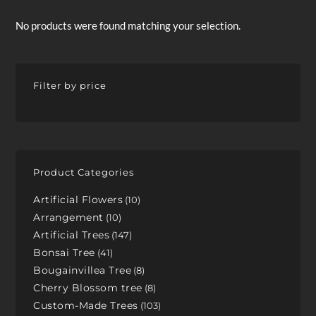
No products were found matching your selection.
Filter by price
Product Categories
Artificial Flowers
10
Arrangement
10
Artificial Trees
147
Bonsai Tree
41
Bougainvillea Tree
8
Cherry Blossom tree
8
Custom-Made Trees
103