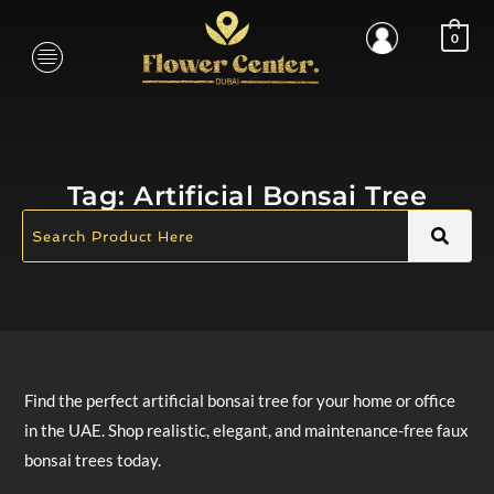
0
Tag:
Artificial Bonsai Tree
Find the perfect artificial bonsai tree for your home or office
in the UAE. Shop realistic, elegant, and maintenance-free faux
bonsai trees today.