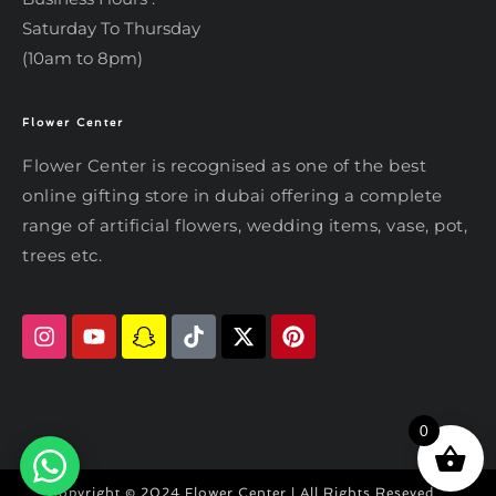
Saturday To Thursday
(10am to 8pm)
Flower Center
Typically replies within an hour
Flower Center
Flower Center
Flower Center is recognised as one of the best
Hi there! Review or edit your
online gifting store in dubai offering a complete
message below, then hit Send.
range of artificial flowers, wedding items, vase, pot,
trees etc.
Send on WhatsApp
0
Copyright © 2024 Flower Center | All Rights Reseved