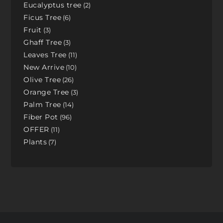
Eucalyptus tree
2
Ficus Tree
6
Fruit
3
Ghaff Tree
3
Leaves Tree
11
New Arrive
10
Olive Tree
26
Orange Tree
3
Palm Tree
14
Fiber Pot
96
OFFER
11
Plants
7