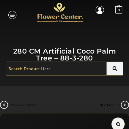
0
280 CM Artificial Coco Palm
Tree – 88-3-280
Previous Product
Next Product