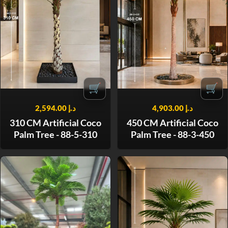
🛒
🛒
2,594.00
د.إ
4,903.00
د.إ
310 CM Artificial Coco
450 CM Artificial Coco
Palm Tree - 88-5-310
Palm Tree - 88-3-450