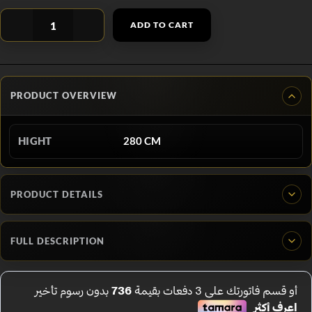
ADD TO CART
PRODUCT OVERVIEW
HIGHT
280 CM
PRODUCT DETAILS
FULL DESCRIPTION