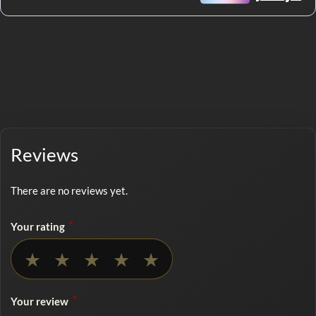
Reviews
There are no reviews yet.
*
Your rating
No rating selected
★
★
★
★
★
*
Your review