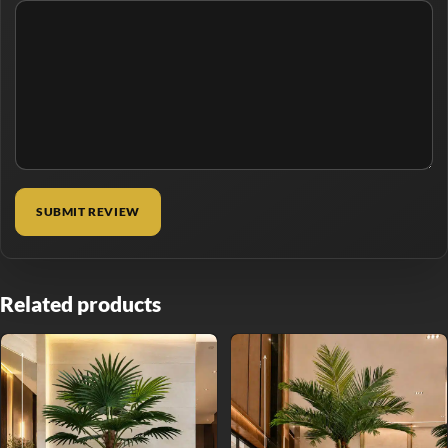
Related products