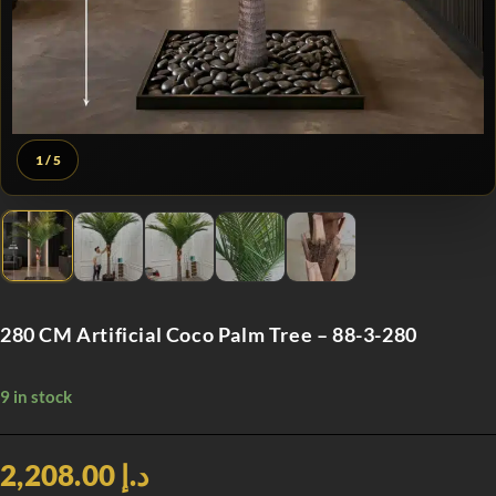
1
/ 5
280 CM Artificial Coco Palm Tree – 88-3-280
9 in stock
د.إ 2,208.00