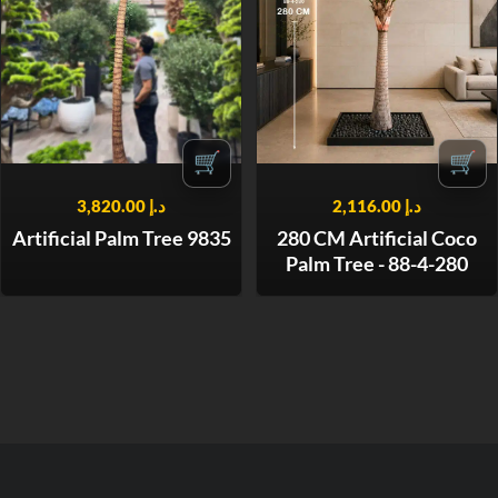
🛒
🛒
3,820.00
د.إ
2,116.00
د.إ
Artificial Palm Tree 9835
280 CM Artificial Coco
Palm Tree - 88-4-280