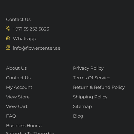
Contact Us:
+971 55 252 5823
Whatsapp
info@flowercenter.ae
About Us
Privacy Policy
Contact Us
Terms Of Service
My Account
Return & Refund Policy
View Store
Shipping Policy
View Cart
Sitemap
FAQ
Blog
Business Hours :
Saturday To Thursday