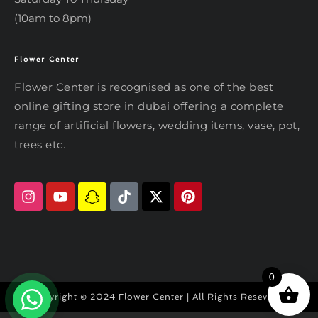
(10am to 8pm)
Flower Center
Typically replies within an hour
Flower Center
Flower Center is recognised as one of the best
Flower Center
online gifting store in dubai offering a complete
Hi there! Review or edit your
range of artificial flowers, wedding items, vase, pot,
message below, then hit Send.
trees etc.
Send on WhatsApp
0
Copyright © 2024 Flower Center | All Rights Reseved