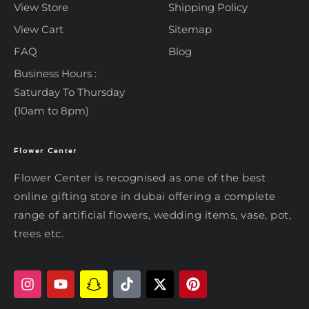
View Store
Shipping Policy
View Cart
Sitemap
FAQ
Blog
Business Hours :
Saturday To Thursday
(10am to 8pm)
Flower Center
Typically replies within an hour
Flower Center
Flower Center is recognised as one of the best
Flower Center
online gifting store in dubai offering a complete
Hi there! Review or edit your
range of artificial flowers, wedding items, vase, pot,
message below, then hit Send.
trees etc.