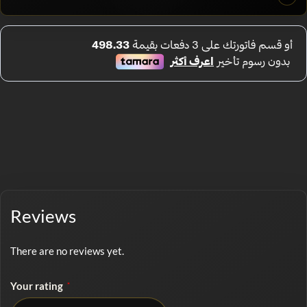
Reviews
There are no reviews yet.
Your rating
*
No rating selected