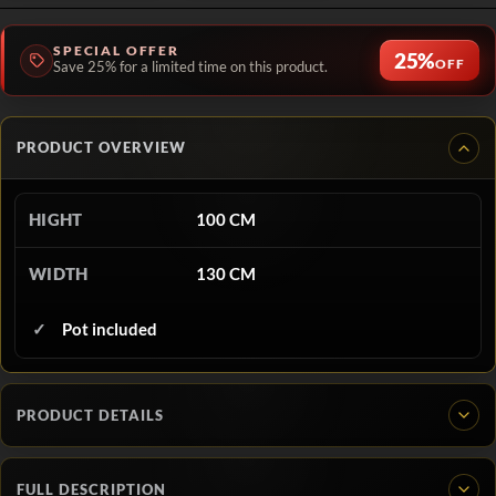
SPECIAL OFFER
25%
OFF
Save 25% for a limited time on this product.
PRODUCT OVERVIEW
HIGHT
100 CM
WIDTH
130 CM
Pot included
PRODUCT DETAILS
FULL DESCRIPTION