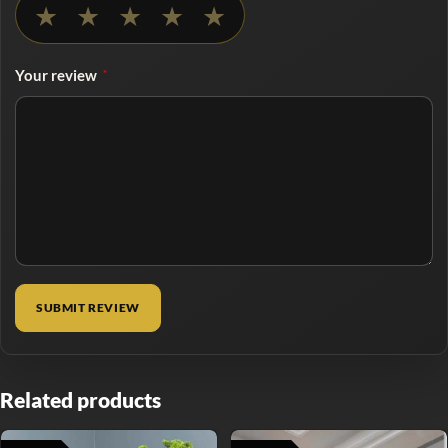
★
★
★
★
★
Your review
*
Related products