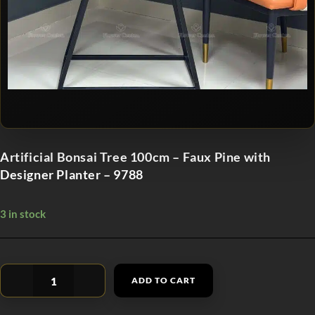
Artificial Bonsai Tree 100cm – Faux Pine with
Designer Planter – 9788
3 in stock
ADD TO CART