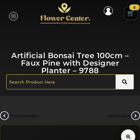
0
Artificial Bonsai Tree 100cm –
Faux Pine with Designer
Planter – 9788
Previous Product
Next Product