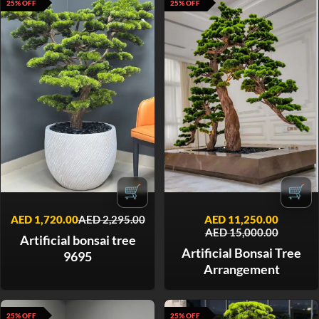
25% OFF
25% OFF
🛒
🛒
AED
1,720.00
AED
2,295.00
AED
11,250.00
AED
15,000.00
Artificial bonsai tree
Artificial Bonsai Tree
9695
Arrangement
25% OFF
25% OFF