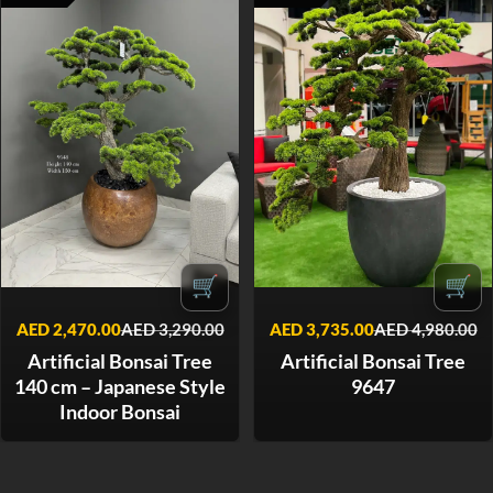
🛒
🛒
AED
2,470.00
AED
3,290.00
AED
3,735.00
AED
4,980.00
Artificial Bonsai Tree
Artificial Bonsai Tree
140 cm – Japanese Style
9647
Indoor Bonsai