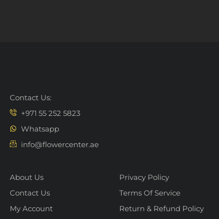
Contact Us:
+971 55 252 5823
Whatsapp
info@flowercenter.ae
About Us
Privacy Policy
Contact Us
Terms Of Service
My Account
Return & Refund Policy