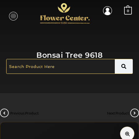
0
Bonsai Tree 9618
Previous Product
Next Product