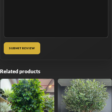
Related products