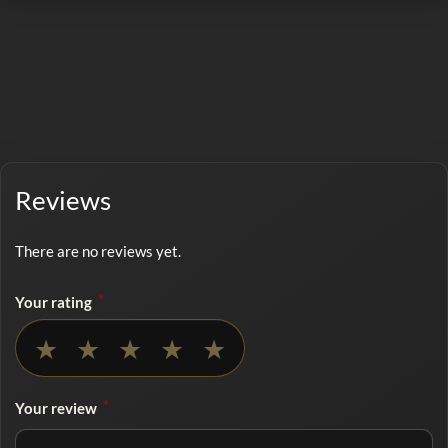
Reviews
There are no reviews yet.
*
Your rating
No rating selected
★
★
★
★
★
*
Your review