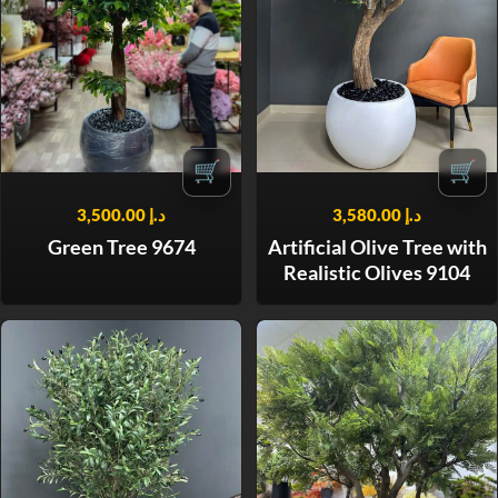
🛒
🛒
3,500.00
د.إ
3,580.00
د.إ
Green Tree 9674
Artificial Olive Tree with
Realistic Olives 9104