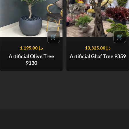
🛒
🛒
1,195.00
د.إ
13,325.00
د.إ
Artificial Olive Tree
Artificial Ghaf Tree 9359
9130