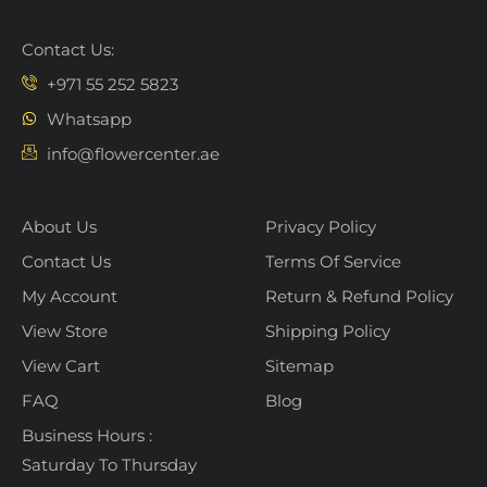
Contact Us:
+971 55 252 5823
Whatsapp
info@flowercenter.ae
About Us
Privacy Policy
Contact Us
Terms Of Service
My Account
Return & Refund Policy
View Store
Shipping Policy
View Cart
Sitemap
FAQ
Blog
Business Hours :
Saturday To Thursday