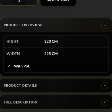
PRODUCT OVERVIEW
HIGHT
320 CM
WIDTH
225 CM
With Pot
PRODUCT DETAILS
FULL DESCRIPTION