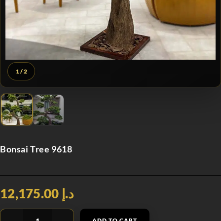
1
/ 2
Bonsai Tree 9618
د.إ 12,175.00
ADD TO CART