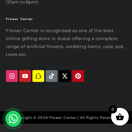
(10am to 8pm)
Flower Center
Typically replies within an hour
Flower Center
Flower Center is recognised as one of the best
Flower Center
online gifting store in dubai offering a complete
Hi there! Review or edit your
range of artificial flowers, wedding items, vase, pot,
message below, then hit Send.
trees etc.
Send on WhatsApp
0
Copyright © 2024 Flower Center | All Rights Reseved