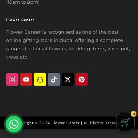
(10am to 8pm)
Flower Center
Typically replies within an hour
Flower Center
Flower Center is recognised as one of the best
Flower Center
online gifting store in dubai offering a complete
Hi there! Review or edit your
range of artificial flowers, wedding items, vase, pot,
message below, then hit Send.
trees etc.
Send on WhatsApp
0
Copyright © 2024 Flower Center | All Rights Reseved