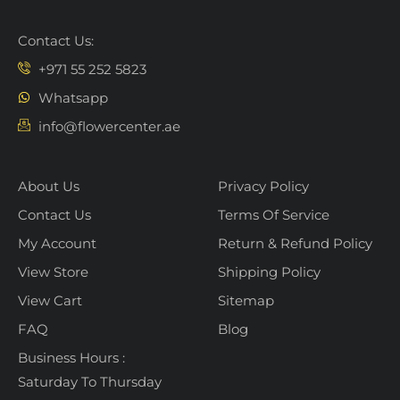
Contact Us:
+971 55 252 5823
Whatsapp
info@flowercenter.ae
About Us
Privacy Policy
Contact Us
Terms Of Service
My Account
Return & Refund Policy
View Store
Shipping Policy
View Cart
Sitemap
FAQ
Blog
Business Hours :
Saturday To Thursday