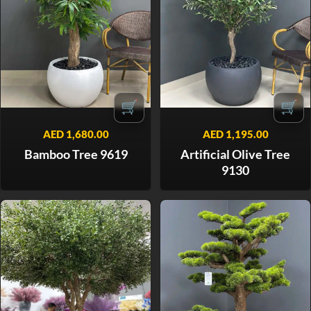
🛒
🛒
AED
1,680.00
AED
1,195.00
Bamboo Tree 9619
Artificial Olive Tree
9130