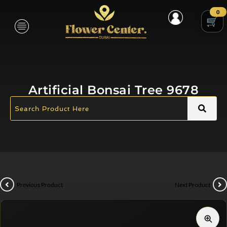
0
Artificial Bonsai Tree 9678
Previous Product
Next Product