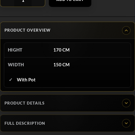
PRODUCT OVERVIEW
HIGHT
170 CM
WIDTH
150 CM
With Pot
PRODUCT DETAILS
FULL DESCRIPTION