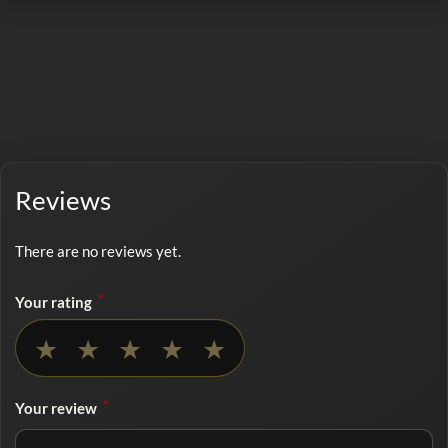
Reviews
There are no reviews yet.
*
Your rating
No rating selected
★
★
★
★
★
*
Your review