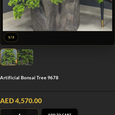
1
/ 2
Artificial Bonsai Tree 9678
AED 4,570.00
ADD TO CART