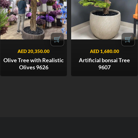
🛒
🛒
AED
20,350.00
AED
1,680.00
Olive Tree with Realistic
Artificial bonsai Tree
Olives 9626
9607