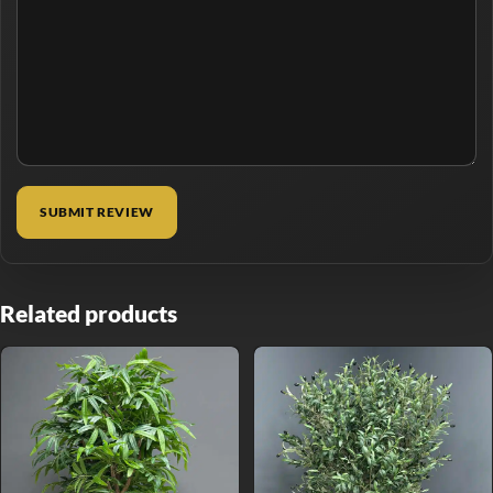
Related products