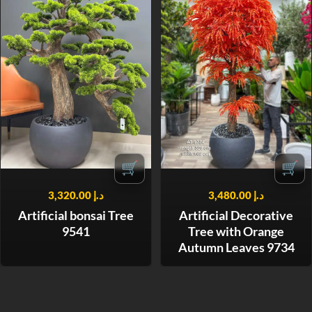
🛒
🛒
3,320.00
د.إ
3,480.00
د.إ
Artificial bonsai Tree
Artificial Decorative
9541
Tree with Orange
Autumn Leaves 9734