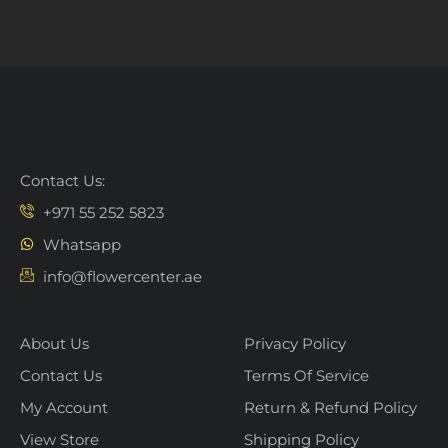
Contact Us:
+971 55 252 5823
Whatsapp
info@flowercenter.ae
About Us
Privacy Policy
Contact Us
Terms Of Service
My Account
Return & Refund Policy
View Store
Shipping Policy