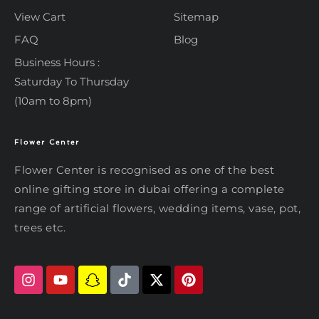
View Cart
Sitemap
FAQ
Blog
Business Hours :
Saturday To Thursday
(10am to 8pm)
Flower Center
Typically replies within an hour
Flower Center
Flower Center is recognised as one of the best
Flower Center
online gifting store in dubai offering a complete
Hi there! Review or edit your
range of artificial flowers, wedding items, vase, pot,
message below, then hit Send.
trees etc.