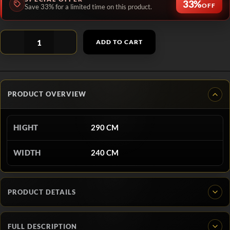
33%
OFF
Save 33% for a limited time on this product.
ADD TO CART
PRODUCT OVERVIEW
HIGHT
290 CM
WIDTH
240 CM
PRODUCT DETAILS
FULL DESCRIPTION