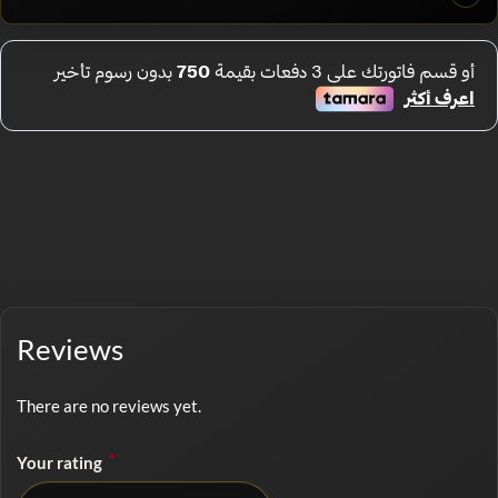
Reviews
There are no reviews yet.
*
Your rating
No rating selected