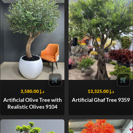
🛒
🛒
3,580.00
د.إ
13,325.00
د.إ
Artificial Olive Tree with
Artificial Ghaf Tree 9359
Realistic Olives 9104