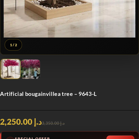
1
/ 2
Artificial bougainvillea tree – 9643-L
د.إ 2,250.00
د.إ 3,350.00
SPECIAL OFFER