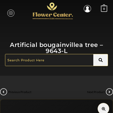
0
Artificial bougainvillea tree –
9643-L
Previous Product
Next Product