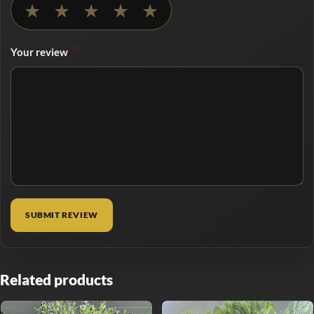
★
★
★
★
★
*
Your review
Related products