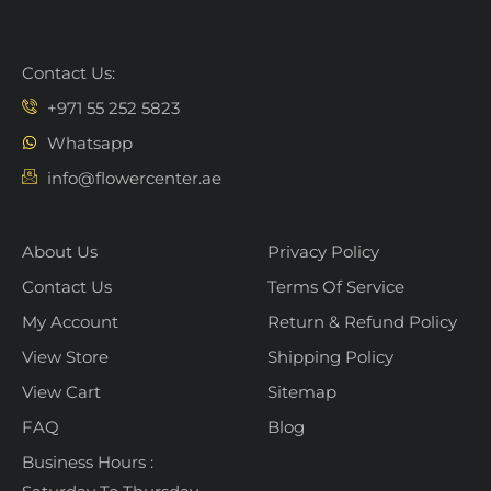
Contact Us:
+971 55 252 5823
Whatsapp
info@flowercenter.ae
About Us
Privacy Policy
Contact Us
Terms Of Service
My Account
Return & Refund Policy
View Store
Shipping Policy
View Cart
Sitemap
FAQ
Blog
Business Hours :