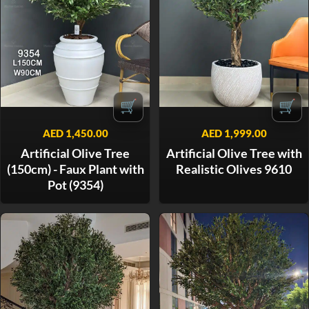
🛒
🛒
AED
1,450.00
AED
1,999.00
Artificial Olive Tree
Artificial Olive Tree with
(150cm) - Faux Plant with
Realistic Olives 9610
Pot (9354)