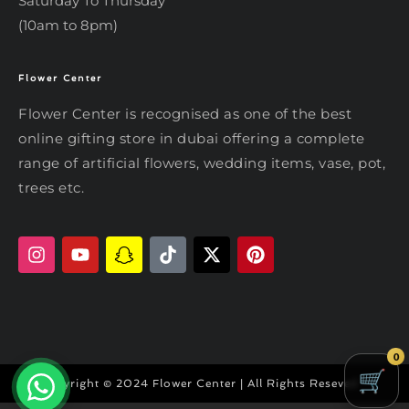
Saturday To Thursday
(10am to 8pm)
Flower Center
Typically replies within an hour
Flower Center
Flower Center is recognised as one of the best
Flower Center
online gifting store in dubai offering a complete
Hi there! Review or edit your
range of artificial flowers, wedding items, vase, pot,
message below, then hit Send.
trees etc.
Send on WhatsApp
0
Copyright © 2024 Flower Center | All Rights Reseved