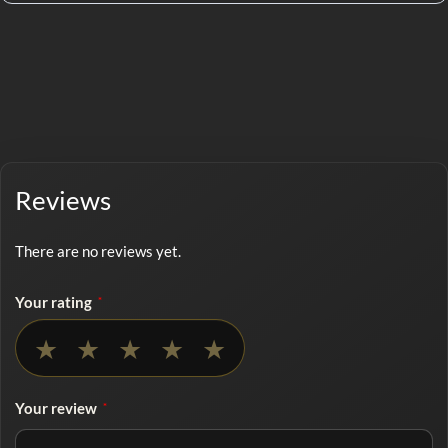
Reviews
There are no reviews yet.
Your rating
*
No rating selected
★
★
★
★
★
Your review
*