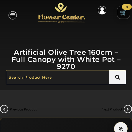
0
Artificial Olive Tree 160cm –
Full Canopy with White Pot –
9270
Previous Product
Next Product