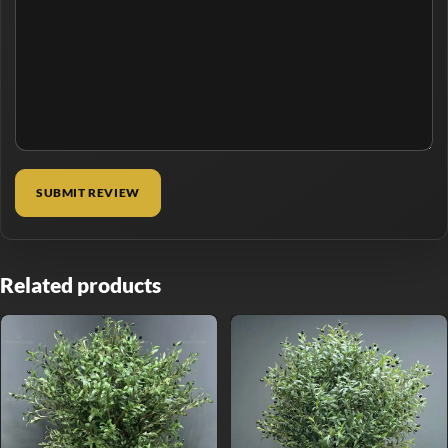
Related products