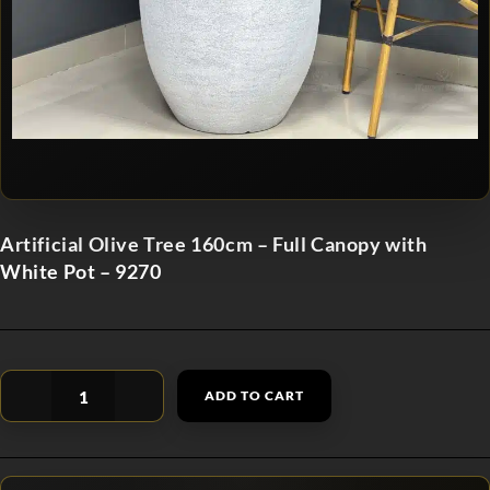
Artificial Olive Tree 160cm – Full Canopy with
White Pot – 9270
ADD TO CART