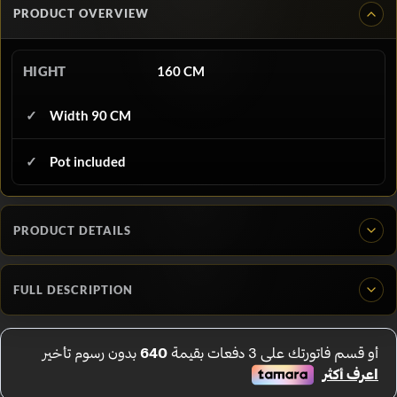
PRODUCT OVERVIEW
HIGHT
160 CM
Width 90 CM
Pot included
PRODUCT DETAILS
FULL DESCRIPTION