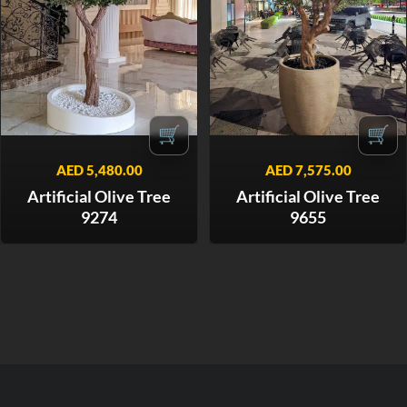
🛒
🛒
AED
5,480.00
AED
7,575.00
Artificial Olive Tree
Artificial Olive Tree
9274
9655