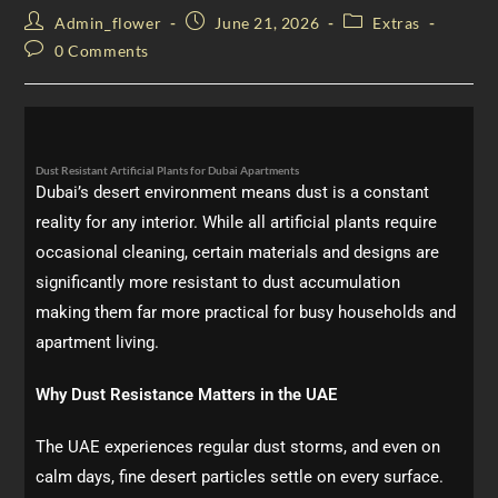
Admin_flower
June 21, 2026
Extras
0 Comments
Dust Resistant Artificial Plants for Dubai Apartments
Dubai’s desert environment means dust is a constant
reality for any interior. While all artificial plants require
occasional cleaning, certain materials and designs are
significantly more resistant to dust accumulation
making them far more practical for busy households and
apartment living.
Why Dust Resistance Matters in the UAE
The UAE experiences regular dust storms, and even on
calm days, fine desert particles settle on every surface.