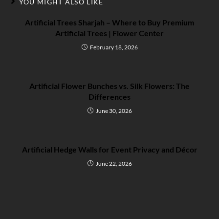
YOU MIGHT ALSO LIKE
Artificial Trees Sharjah – Where to Buy Premium
Artificial Trees | Flower Center
February 18, 2026
Artificial Flower Bunches vs. Silk Flowers: The
Differences
June 30, 2026
Artificial Hedge Walls for Event Privacy and Décor
June 22, 2026