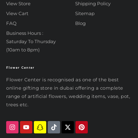
View Store
Shipping Policy
View Cart
Sitemap
FAQ
Blog
Business Hours :
Saturday To Thursday
(10am to 8pm)
Flower Center
Typically replies within an hour
Flower Center
Flower Center
Flower Center is recognised as one of the best
Hi there! Review or edit your
online gifting store in dubai offering a complete
message below, then hit Send.
range of artificial flowers, wedding items, vase, pot,
trees etc.