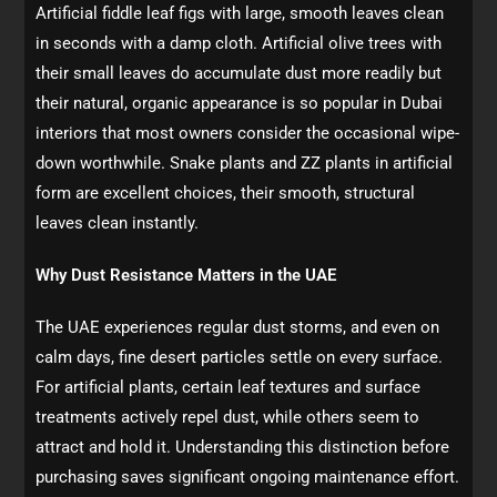
Artificial fiddle leaf figs with large, smooth leaves clean
in seconds with a damp cloth. Artificial olive trees with
their small leaves do accumulate dust more readily but
their natural, organic appearance is so popular in Dubai
interiors that most owners consider the occasional wipe-
down worthwhile. Snake plants and ZZ plants in artificial
form are excellent choices, their smooth, structural
leaves clean instantly.
Why Dust Resistance Matters in the UAE
The UAE experiences regular dust storms, and even on
calm days, fine desert particles settle on every surface.
For artificial plants, certain leaf textures and surface
treatments actively repel dust, while others seem to
attract and hold it. Understanding this distinction before
purchasing saves significant ongoing maintenance effort.