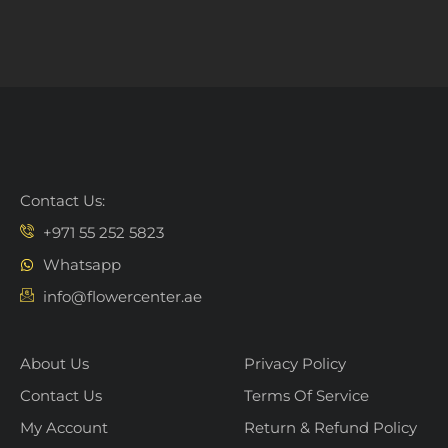
Contact Us:
+971 55 252 5823
Whatsapp
info@flowercenter.ae
About Us
Privacy Policy
Contact Us
Terms Of Service
My Account
Return & Refund Policy