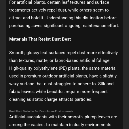
For artificial plants, certain leaf textures and surface
treatments actively repel dust, while others seem to
attract and hold it. Understanding this distinction before
purchasing saves significant ongoing maintenance effort.
Materials That Resist Dust Best
Smooth, glossy leaf surfaces repel dust more effectively
than textured, matte, or fabric-based artificial foliage.
High-quality polyethylene (PE) plants, the same material
used in premium outdoor artificial plants, have a slightly
waxy surface that dust struggles to adhere to. Silk and
fabric leaves, while beautiful, require more frequent
cleaning as static charge attracts particles.
Best Plant Varieties for Dust-Prone Environments
Artificial succulents with their smooth, plump leaves are
among the easiest to maintain in dusty environments.