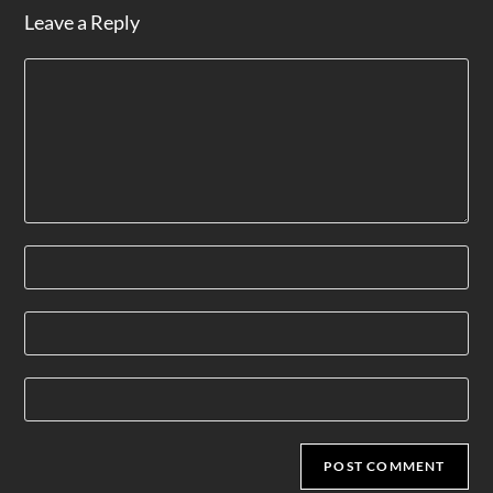
Leave a Reply