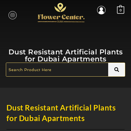
0
Dust Resistant Artificial Plants
for Dubai Apartments
Dust Resistant Artificial Plants
for Dubai Apartments