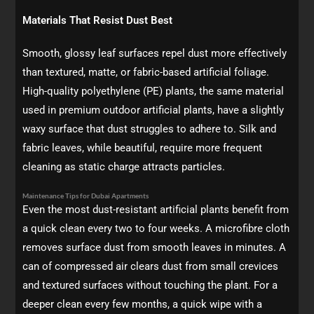
Materials That Resist Dust Best
Smooth, glossy leaf surfaces repel dust more effectively
than textured, matte, or fabric-based artificial foliage.
High-quality polyethylene (PE) plants, the same material
used in premium outdoor artificial plants, have a slightly
waxy surface that dust struggles to adhere to. Silk and
fabric leaves, while beautiful, require more frequent
cleaning as static charge attracts particles.
Maintenance Tips for Dubai Apartments
Even the most dust-resistant artificial plants benefit from
a quick clean every two to four weeks. A microfibre cloth
removes surface dust from smooth leaves in minutes. A
can of compressed air clears dust from small crevices
and textured surfaces without touching the plant. For a
deeper clean every few months, a quick wipe with a