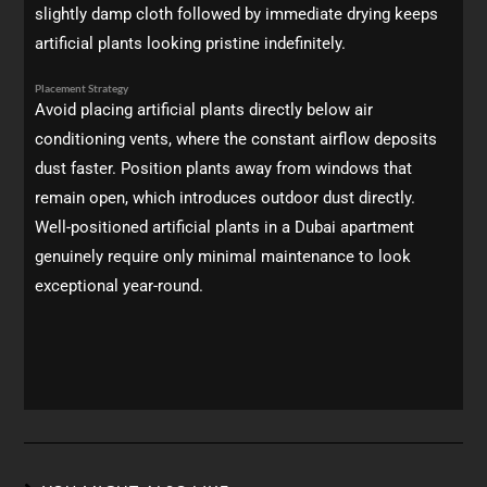
slightly damp cloth followed by immediate drying keeps
artificial plants looking pristine indefinitely.
Placement Strategy
Avoid placing artificial plants directly below air
conditioning vents, where the constant airflow deposits
dust faster. Position plants away from windows that
remain open, which introduces outdoor dust directly.
Well-positioned artificial plants in a Dubai apartment
genuinely require only minimal maintenance to look
exceptional year-round.