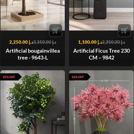
🛒
🛒
2,250.00
د.إ
3,350.00
د.إ
1,100.00
د.إ
2,350.00
د.إ
Artificial bougainvillea
Artificial Ficus Tree 230
tree - 9643-L
CM – 9842
35% OFF
32% OFF