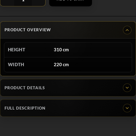
PRODUCT OVERVIEW
HEIGHT
310 cm
WIDTH
220 cm
PRODUCT DETAILS
FULL DESCRIPTION