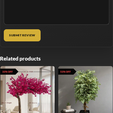
Related products
33% OFF
53% OFF