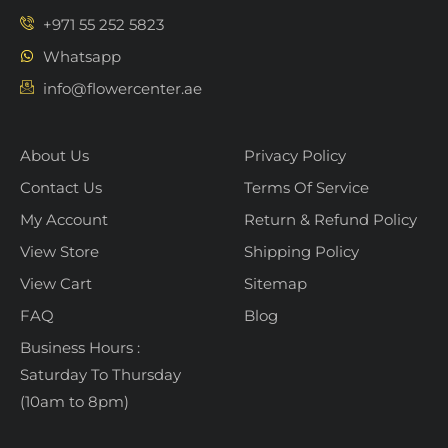
+971 55 252 5823
Whatsapp
info@flowercenter.ae
About Us
Privacy Policy
Contact Us
Terms Of Service
My Account
Return & Refund Policy
View Store
Shipping Policy
View Cart
Sitemap
FAQ
Blog
Business Hours :
Saturday To Thursday
(10am to 8pm)
Flower Center