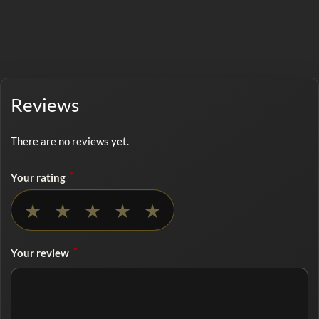
Reviews
There are no reviews yet.
*
Your rating
No rating selected
★
★
★
★
★
*
Your review