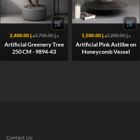
🛒
🛒
2,400.00
د.إ
3,700.00
د.إ
1,500.00
د.إ
2,200.00
د.إ
Artificial Greenery Tree
Artificial Pink Astilbe on
250 CM - 9894-43
Honeycomb Vessel
Contact Us: