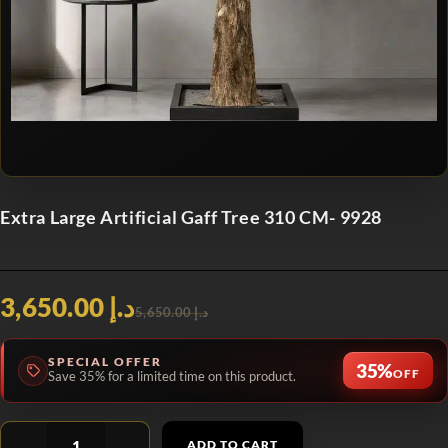
Extra Large Artificial Gaff Tree 310 CM- 9928
د.إ 3,650.00
د.إ 5,650.00
SPECIAL OFFER
35%
OFF
Save 35% for a limited time on this product.
ADD TO CART