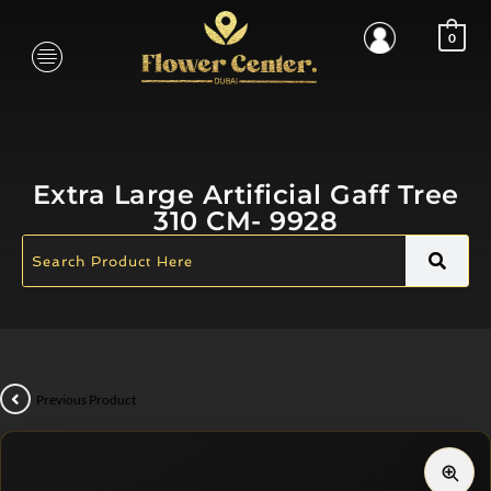
0
Extra Large Artificial Gaff Tree
310 CM- 9928
Previous Product