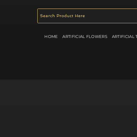
HOME
ARTIFICIAL FLOWERS
ARTIFICIAL