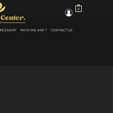
0
GREENERY
WHO WE ARE ?
CONTACT US