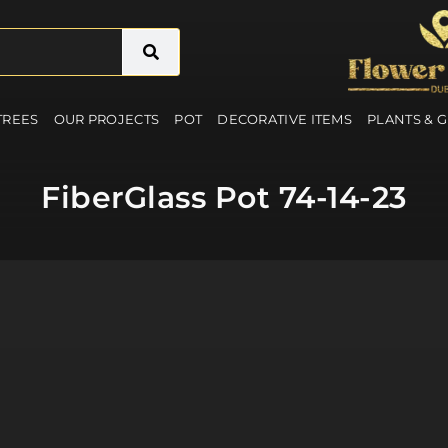
 TREES
OUR PROJECTS
POT
DECORATIVE ITEMS
PLANTS & 
FiberGlass Pot 74-14-23