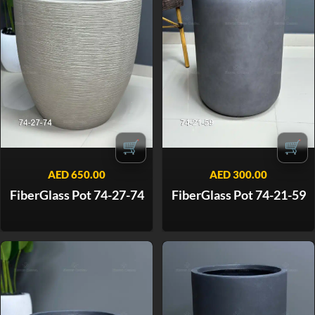
🛒
🛒
AED
650.00
AED
300.00
FiberGlass Pot 74-27-74
FiberGlass Pot 74-21-59