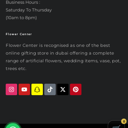
Business Hours :
Saturday To Thursday
(10am to 8pm)
Flower Center
Typically replies within an hour
Flower Center
Flower Center is recognised as one of the best
Flower Center
online gifting store in dubai offering a complete
Hi there! Review or edit your
range of artificial flowers, wedding items, vase, pot,
message below, then hit Send.
trees etc.
Send on WhatsApp
0