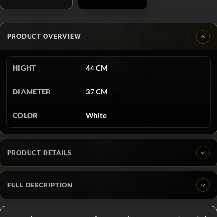
PRODUCT OVERVIEW
HIGHT
44 CM
DIAMETER
37 CM
COLOR
White
PRODUCT DETAILS
FULL DESCRIPTION