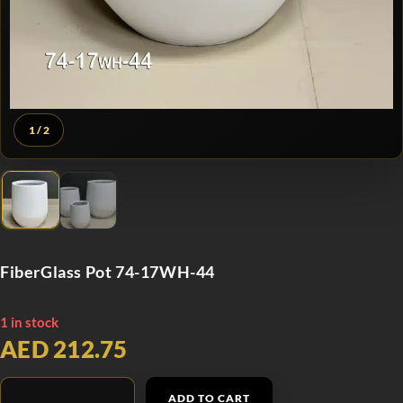
1
/ 2
FiberGlass Pot 74-17WH-44
1 in stock
AED 212.75
ADD TO CART