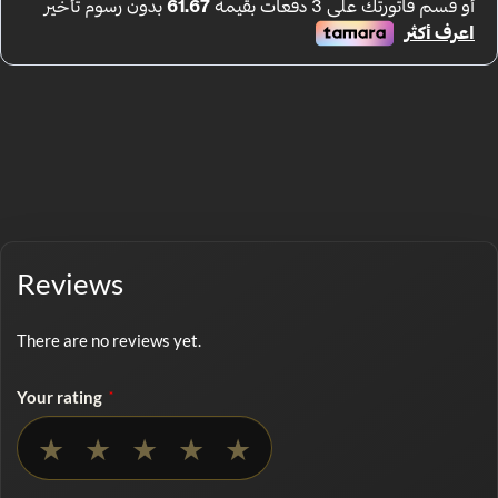
Reviews
There are no reviews yet.
Your rating
*
No rating selected
★
★
★
★
★