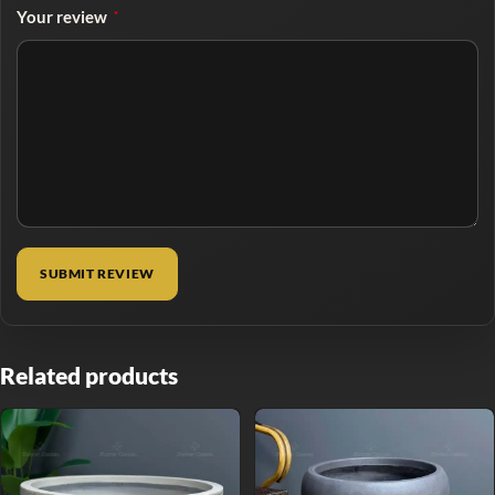
Your review
*
Related products