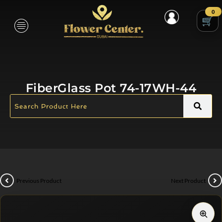
0
FiberGlass Pot 74-17WH-44
Previous Product
Next Product