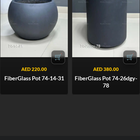
🛒
🛒
AED
220.00
AED
380.00
FiberGlass Pot 74-14-31
FiberGlass Pot 74-26dgy-
78