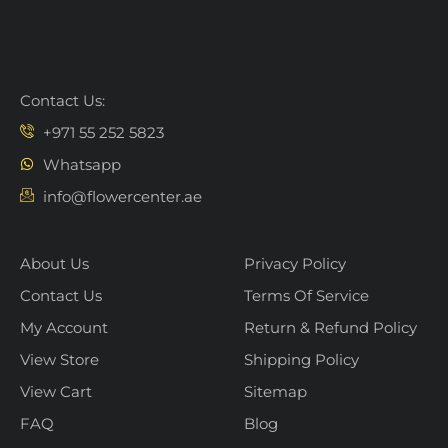
Contact Us:
+971 55 252 5823
Whatsapp
info@flowercenter.ae
About Us
Privacy Policy
Contact Us
Terms Of Service
My Account
Return & Refund Policy
View Store
Shipping Policy
View Cart
Sitemap
FAQ
Blog