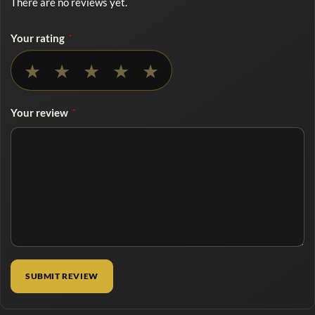
There are no reviews yet.
Your rating
*
No rating selected
★
★
★
★
★
Your review
*