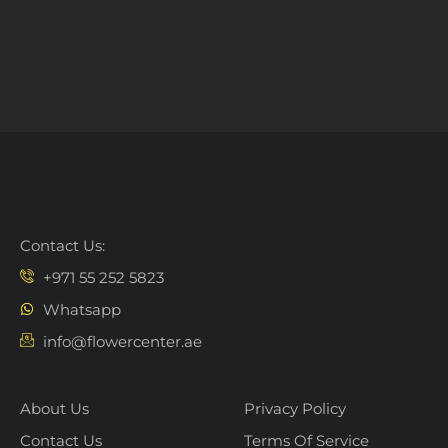
Contact Us:
+971 55 252 5823
Whatsapp
info@flowercenter.ae
About Us
Privacy Policy
Contact Us
Terms Of Service