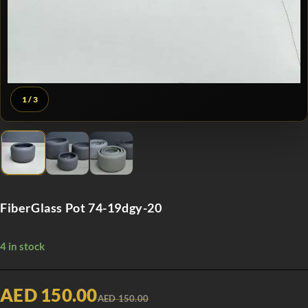
1
/ 3
FiberGlass Pot 74-19dgy-20
4 in stock
AED 150.00
AED 150.00