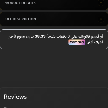
PRODUCT DETAILS
FULL DESCRIPTION
Reviews