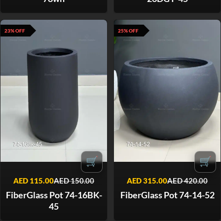
23% OFF
25% OFF
🛒
🛒
AED
115.00
AED
150.00
AED
315.00
AED
420.00
FiberGlass Pot 74-16BK-
FiberGlass Pot 74-14-52
45