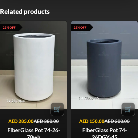
Related products
25% OFF
25% OFF
🛒
🛒
AED
285.00
AED
380.00
AED
150.00
AED
200.00
FiberGlass Pot 74-26-
FiberGlass Pot 74-
78wh
26DGY-45