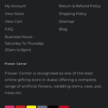
My Account
Return & Refund Policy
View Store
Shipping Policy
View Cart
Sitemap
FAQ
Blog
Business Hours :
Saturday To Thursday
(10am to 8pm)
Flower Center
Typically replies within an hour
Flower Center
Flower Center is recognised as one of the best
Flower Center
online gifting store in dubai offering a complete
Hi there! Review or edit your
range of artificial flowers, wedding items, vase, pot,
message below, then hit Send.
trees etc.