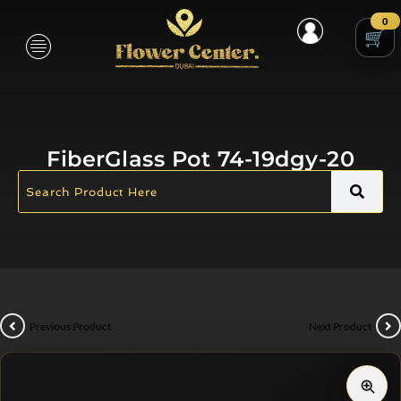
0
FiberGlass Pot 74-19dgy-20
Previous Product
Next Product