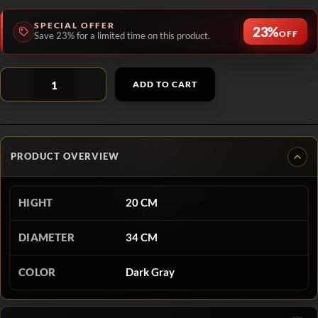
SPECIAL OFFER
23%
OFF
Save 23% for a limited time on this product.
ADD TO CART
PRODUCT OVERVIEW
HIGHT
20 CM
DIAMETER
34 CM
COLOR
Dark Gray