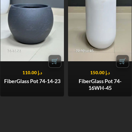
🛒
🛒
110.00
د.إ
150.00
د.إ
FiberGlass Pot 74-14-23
FiberGlass Pot 74-
16WH-45