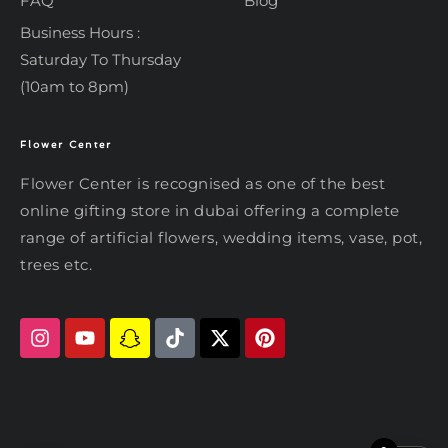
FAQ
Blog
Business Hours :
Saturday To Thursday
(10am to 8pm)
Flower Center
Typically replies within an hour
Flower Center
Flower Center is recognised as one of the best
Flower Center
online gifting store in dubai offering a complete
Hi there! Review or edit your
range of artificial flowers, wedding items, vase, pot,
message below, then hit Send.
trees etc.
Send on WhatsApp