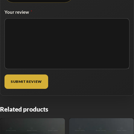
Your review
*
Related products