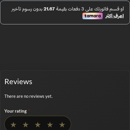
Reviews
There are no reviews yet.
Your rating
*
No rating selected
★
★
★
★
★