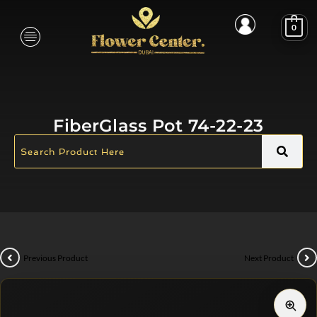
0
FiberGlass Pot 74-22-23
Previous Product
Next Product