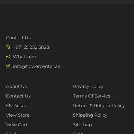
Contact Us:
+971 55 252 5823
Whatsapp
info@flowercenter.ae
About Us
Privacy Policy
Contact Us
Terms Of Service
My Account
Return & Refund Policy
View Store
Shipping Policy
View Cart
Sitemap