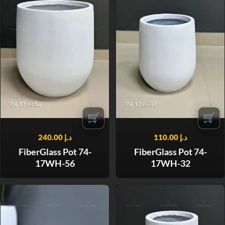
🛒
🛒
240.00
د.إ
110.00
د.إ
FiberGlass Pot 74-
FiberGlass Pot 74-
17WH-56
17WH-32