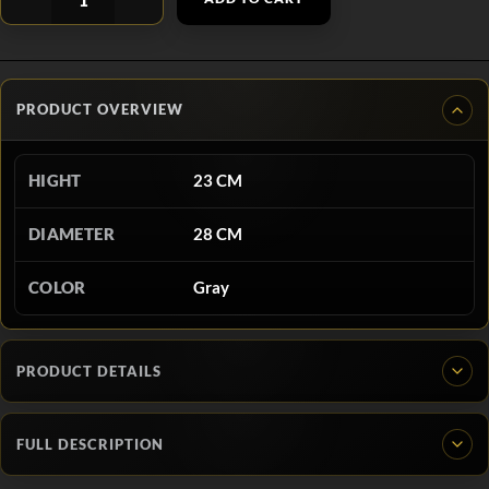
PRODUCT OVERVIEW
HIGHT
23 CM
DIAMETER
28 CM
COLOR
Gray
PRODUCT DETAILS
FULL DESCRIPTION