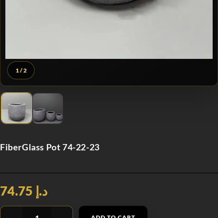
1
/ 2
FiberGlass Pot 74-22-23
د.إ 74.75
ADD TO CART