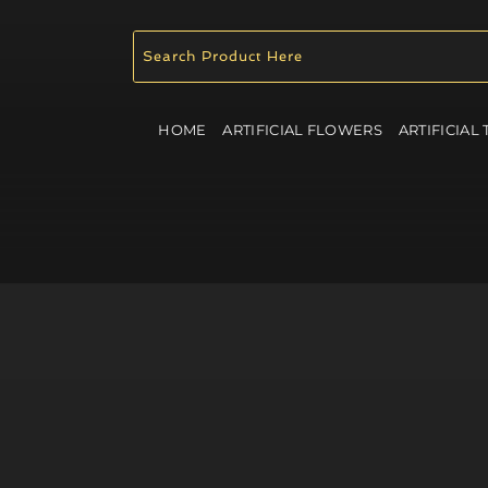
HOME
ARTIFICIAL FLOWERS
ARTIFICIAL