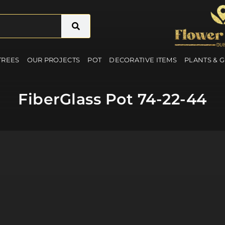
 TREES
OUR PROJECTS
POT
DECORATIVE ITEMS
PLANTS & 
FiberGlass Pot 74-22-44