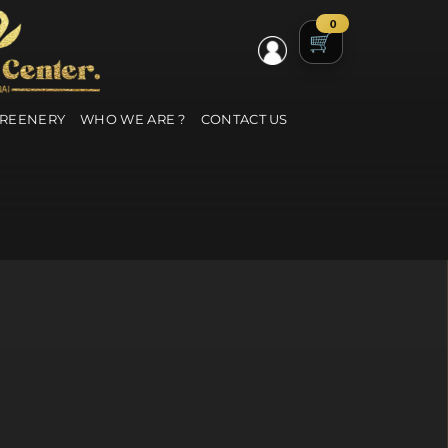
0
GREENERY
WHO WE ARE ?
CONTACT US