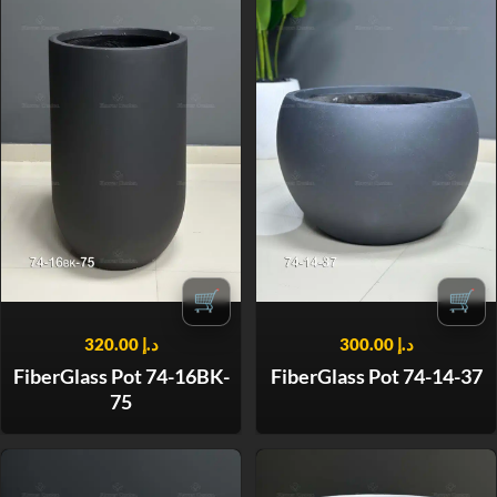
🛒
🛒
320.00
د.إ
300.00
د.إ
FiberGlass Pot 74-16BK-
FiberGlass Pot 74-14-37
75