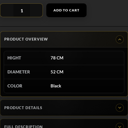
ADD TO CART
PRODUCT OVERVIEW
HIGHT
78 CM
DIAMETER
52 CM
COLOR
Black
PRODUCT DETAILS
FULL DESCRIPTION