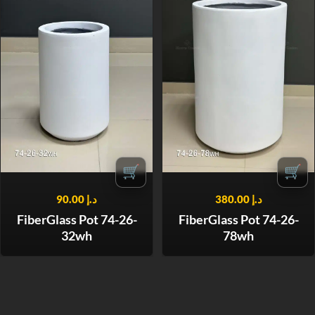
🛒
🛒
90.00
د.إ
380.00
د.إ
FiberGlass Pot 74-26-
FiberGlass Pot 74-26-
32wh
78wh