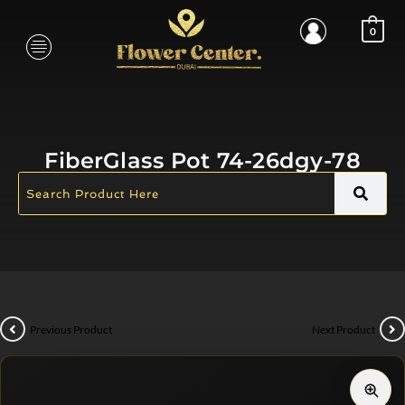
0
FiberGlass Pot 74-26dgy-78
Previous Product
Next Product