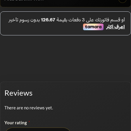
Reviews
There are no reviews yet.
Your rating
*