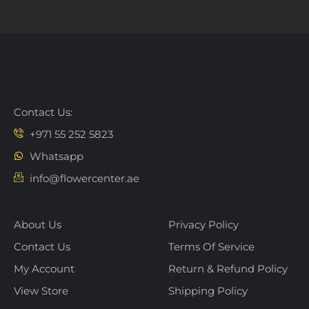
Contact Us:
+971 55 252 5823
Whatsapp
info@flowercenter.ae
About Us
Privacy Policy
Contact Us
Terms Of Service
My Account
Return & Refund Policy
View Store
Shipping Policy