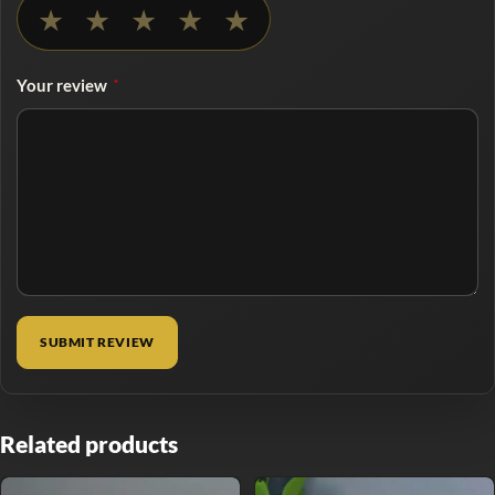
No rating selected
★
★
★
★
★
Your review
*
Related products