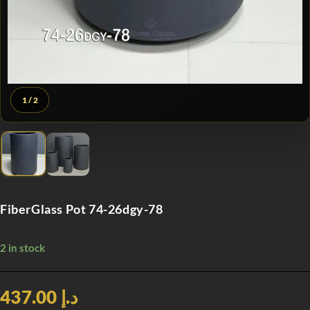
1
/ 2
FiberGlass Pot 74-26dgy-78
2 in stock
د.إ 437.00