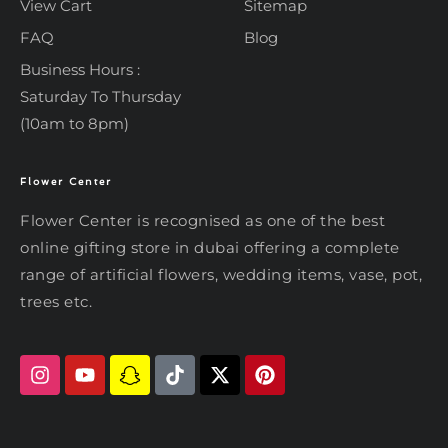
View Cart
Sitemap
FAQ
Blog
Business Hours :
Saturday To Thursday
(10am to 8pm)
Flower Center
Typically replies within an hour
Flower Center
Flower Center is recognised as one of the best
Flower Center
online gifting store in dubai offering a complete
Hi there! Review or edit your
range of artificial flowers, wedding items, vase, pot,
message below, then hit Send.
trees etc.