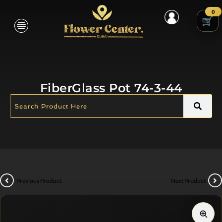
0
FiberGlass Pot 74-3-44
Previous Product
Next Product