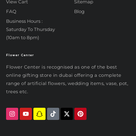
View Cart
Sitemap
FAQ
Blog
Business Hours :
Saturday To Thursday
(10am to 8pm)
Flower Center
Typically replies within an hour
Flower Center
Flower Center is recognised as one of the best
Flower Center
online gifting store in dubai offering a complete
Hi there! Review or edit your
range of artificial flowers, wedding items, vase, pot,
message below, then hit Send.
trees etc.