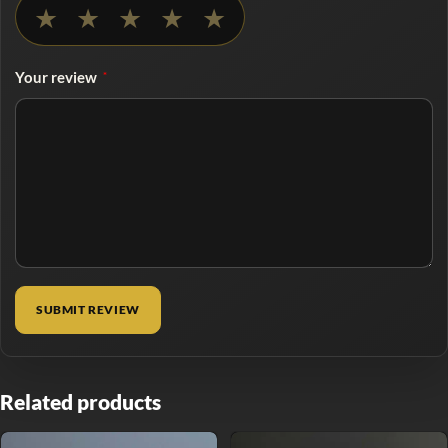
No rating selected
★
★
★
★
★
Your review
*
Related products