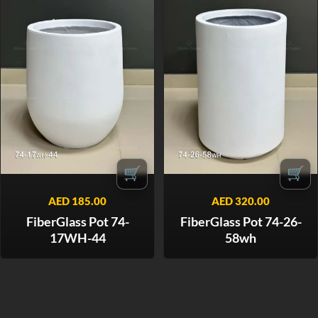
🛒
🛒
AED
185.00
AED
320.00
FiberGlass Pot 74-
FiberGlass Pot 74-26-
17WH-44
58wh