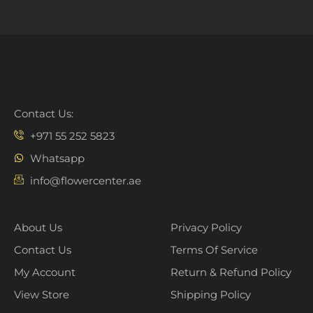
Contact Us:
+971 55 252 5823
Whatsapp
info@flowercenter.ae
About Us
Privacy Policy
Contact Us
Terms Of Service
My Account
Return & Refund Policy
View Store
Shipping Policy