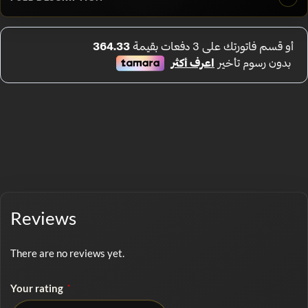
Reviews
There are no reviews yet.
Your rating
*