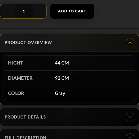
ADD TO CART
PRODUCT OVERVIEW
HIGHT
44 CM
DIAMETER
92 CM
COLOR
Gray
PRODUCT DETAILS
FULL DESCRIPTION