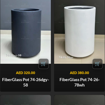
🛒
🛒
AED
320.00
AED
380.00
FiberGlass Pot 74-26dgy-
FiberGlass Pot 74-26-
58
78wh