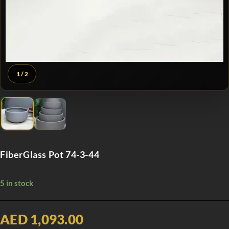
1
/ 2
FiberGlass Pot 74-3-44
5 in stock
AED 1,093.00