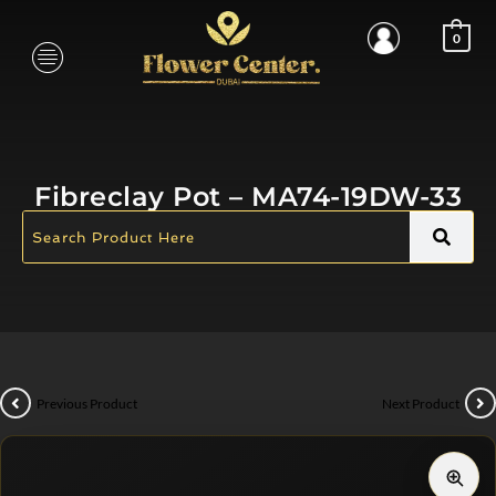
0
Fibreclay Pot – MA74-19DW-33
Previous Product
Next Product