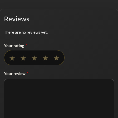
Reviews
There are no reviews yet.
Your rating
*
No rating selected
★
★
★
★
★
Your review
*