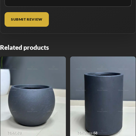
Related products