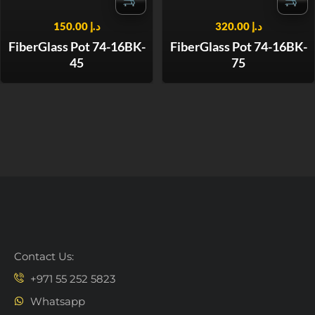
150.00
د.إ
320.00
د.إ
FiberGlass Pot 74-16BK-
FiberGlass Pot 74-16BK-
45
75
Contact Us:
+971 55 252 5823
Whatsapp