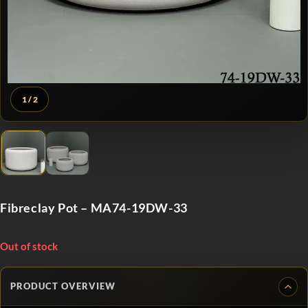
1
/ 2
Fibreclay Pot – MA74-19DW-33
Out of stock
PRODUCT OVERVIEW