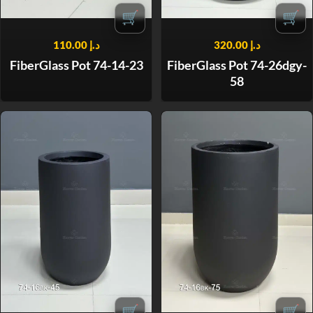
🛒
🛒
110.00
د.إ
320.00
د.إ
FiberGlass Pot 74-14-23
FiberGlass Pot 74-26dgy-
58
🛒
🛒