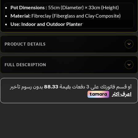
Pot Dimensions :
55
cm (Diameter)
×
33
cm (Height)
Material:
Fibreclay (Fiberglass and Clay Composite)
Use:
Indoor and Outdoor Planter
PRODUCT DETAILS
FULL DESCRIPTION