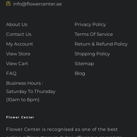
info@flowercenter.ae
About Us
Privacy Policy
Contact Us
Terms Of Service
My Account
Return & Refund Policy
View Store
Shipping Policy
View Cart
Sitemap
FAQ
Blog
Business Hours :
Saturday To Thursday
(10am to 8pm)
Flower Center
Typically replies within an hour
Flower Center
Flower Center is recognised as one of the best
Flower Center