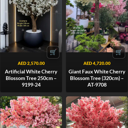
🛒
🛒
AED
2,570.00
AED
4,720.00
Artificial White Cherry
Giant Faux White Cherry
Blossom Tree 250cm –
Blossom Tree (320cm) –
9199-24
AT-9708