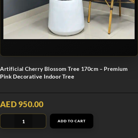
Artificial Cherry Blossom Tree 170cm – Premium
Pink Decorative Indoor Tree
AED 950.00
ADD TO CART