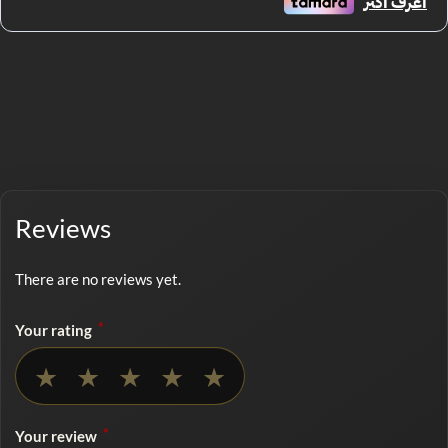
Reviews
There are no reviews yet.
*
Your rating
No rating selected
★
★
★
★
★
*
Your review