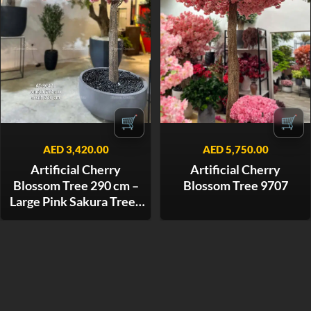
🛒
🛒
AED
3,420.00
AED
5,750.00
Artificial Cherry
Artificial Cherry
Blossom Tree 290 cm –
Blossom Tree 9707
Large Pink Sakura Tree -
9642