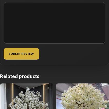
Related products