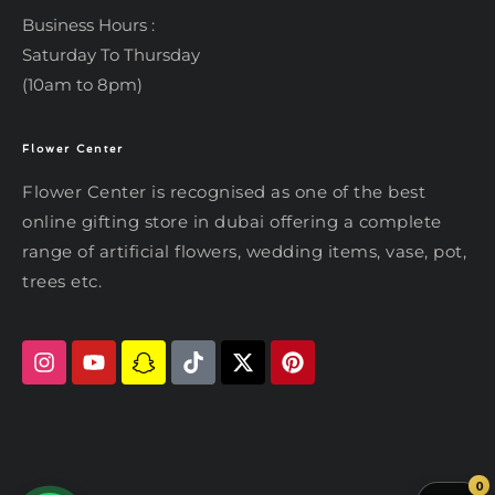
Business Hours :
Saturday To Thursday
(10am to 8pm)
Flower Center
Typically replies within an hour
Flower Center
Flower Center is recognised as one of the best
Flower Center
online gifting store in dubai offering a complete
Hi there! Review or edit your
range of artificial flowers, wedding items, vase, pot,
message below, then hit Send.
trees etc.
Send on WhatsApp
0