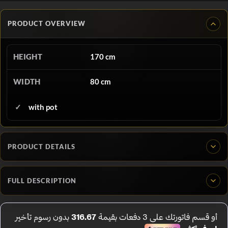
PRODUCT OVERVIEW
HEIGHT
170 cm
WIDTH
80 cm
with pot
PRODUCT DETAILS
FULL DESCRIPTION