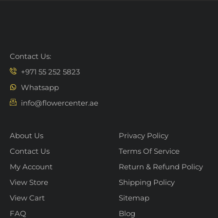
Contact Us:
+971 55 252 5823
Whatsapp
info@flowercenter.ae
About Us
Privacy Policy
Contact Us
Terms Of Service
My Account
Return & Refund Policy
View Store
Shipping Policy
View Cart
Sitemap
FAQ
Blog