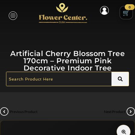
0
Artificial Cherry Blossom Tree
170cm – Premium Pink
Decorative Indoor Tree
Previous Product
Next Product