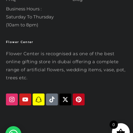
Business Hours :
Saturday To Thursday
(10am to 8pm)
Flower Center
Typically replies within an hour
Flower Center
Flower Center
Flower Center is recognised as one of the best
Hi there! Review or edit your
online gifting store in dubai offering a complete
message below, then hit Send.
range of artificial flowers, wedding items, vase, pot,
trees etc.
Send on WhatsApp
0