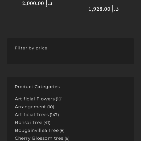
2,000.00
د.إ
1,928.00
د.إ
Filter by price
Product Categories
Artificial Flowers
10
Arrangement
10
Artificial Trees
147
Bonsai Tree
41
Bougainvillea Tree
8
Cherry Blossom tree
8