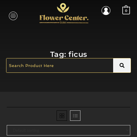
0
Tag:
ficus