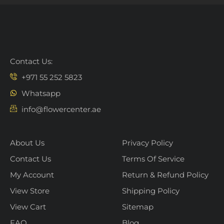
Contact Us:
+971 55 252 5823
Whatsapp
info@flowercenter.ae
About Us
Privacy Policy
Contact Us
Terms Of Service
My Account
Return & Refund Policy
View Store
Shipping Policy
View Cart
Sitemap
FAQ
Blog