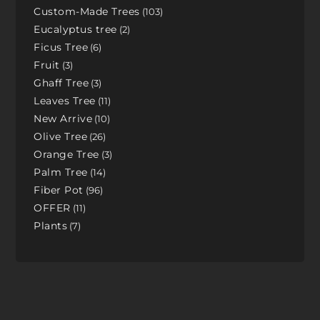
Custom-Made Trees
103
Eucalyptus tree
2
Ficus Tree
6
Fruit
3
Ghaff Tree
3
Leaves Tree
11
New Arrive
10
Olive Tree
26
Orange Tree
3
Palm Tree
14
Fiber Pot
96
OFFER
11
Plants
7