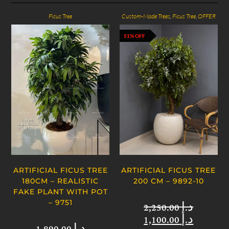
Ficus Tree
Custom-Made Trees
,
Ficus Tree
,
OFFER
51% OFF
ARTIFICIAL FICUS TREE
ARTIFICIAL FICUS TREE
180CM – REALISTIC
200 CM – 9892-10
FAKE PLANT WITH POT
– 9751
2,250.00
د.إ
1,100.00
د.إ