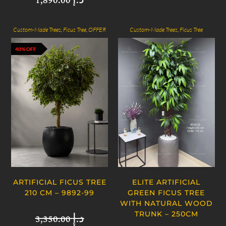
1,890.00
د.إ
Custom-Made Trees
,
Ficus Tree
,
OFFER
Custom-Made Trees
,
Ficus Tree
40% OFF
ARTIFICIAL FICUS TREE
ELITE ARTIFICIAL
210 CM – 9892-99
GREEN FICUS TREE
WITH NATURAL WOOD
TRUNK – 250CM
3,350.00
د.إ