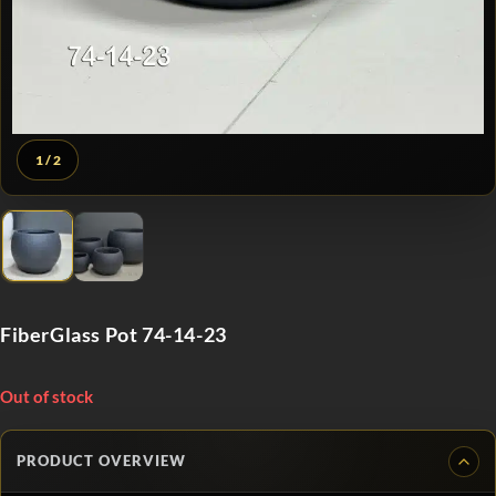
1
/ 2
FiberGlass Pot 74-14-23
Out of stock
PRODUCT OVERVIEW