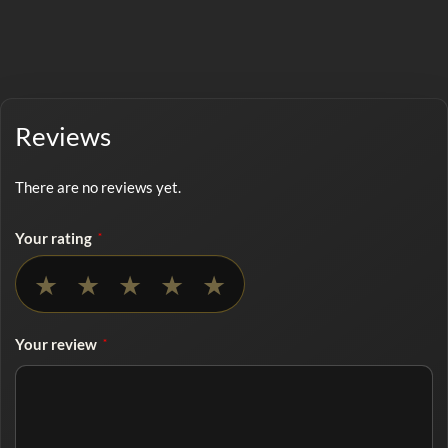
Reviews
There are no reviews yet.
Your rating
*
No rating selected
★
★
★
★
★
Your review
*