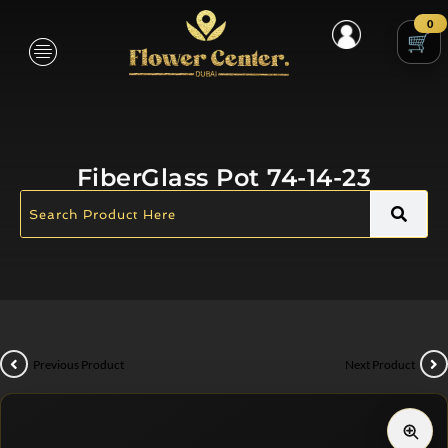
0
FiberGlass Pot 74-14-23
Previous Product
Next Product