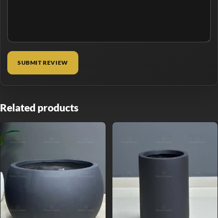
Related products