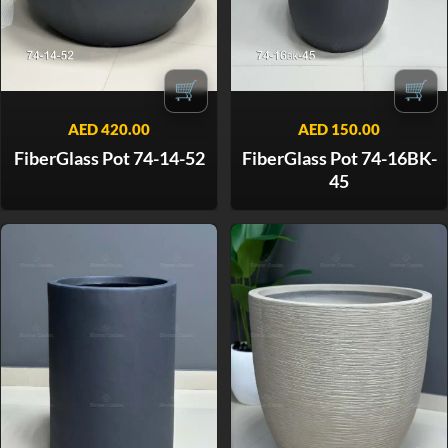
🛒
🛒
AED
420.00
AED
150.00
FiberGlass Pot 74-14-52
FiberGlass Pot 74-16BK-
45