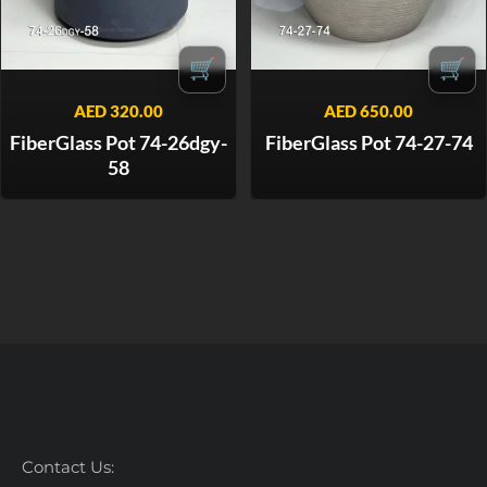
🛒
🛒
AED
320.00
AED
650.00
FiberGlass Pot 74-26dgy-
FiberGlass Pot 74-27-74
58
Contact Us: