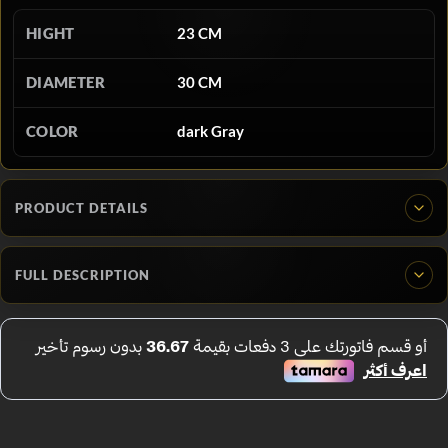
HIGHT
23 CM
DIAMETER
30 CM
COLOR
dark Gray
PRODUCT DETAILS
FULL DESCRIPTION