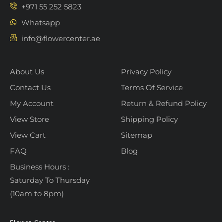
+971 55 252 5823
Whatsapp
info@flowercenter.ae
About Us
Privacy Policy
Contact Us
Terms Of Service
My Account
Return & Refund Policy
View Store
Shipping Policy
View Cart
Sitemap
FAQ
Blog
Business Hours :
Saturday To Thursday
(10am to 8pm)
Flower Center
Typically replies within an hour