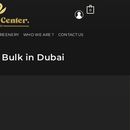
0
GREENERY
WHO WE ARE ?
CONTACT US
 Bulk in Dubai