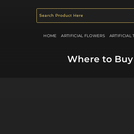
HOME
ARTIFICIAL FLOWERS
ARTIFICIAL
Where to Buy 