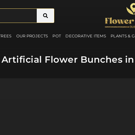
 TREES
OUR PROJECTS
POT
DECORATIVE ITEMS
PLANTS & 
Artificial Flower Bunches in