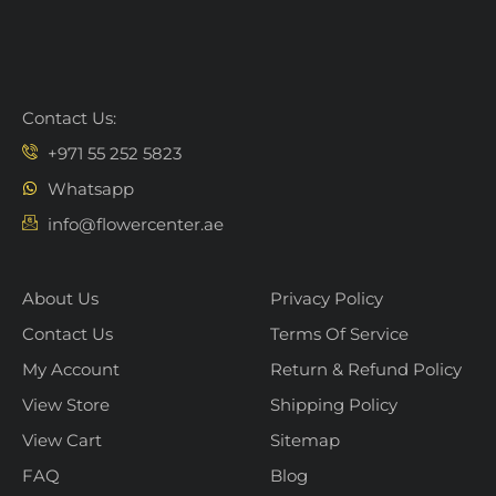
Contact Us:
+971 55 252 5823
Whatsapp
info@flowercenter.ae
About Us
Privacy Policy
Contact Us
Terms Of Service
My Account
Return & Refund Policy
View Store
Shipping Policy
View Cart
Sitemap
FAQ
Blog