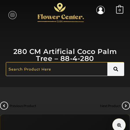
0
280 CM Artificial Coco Palm
Tree – 88-4-280
Previous Product
Next Product