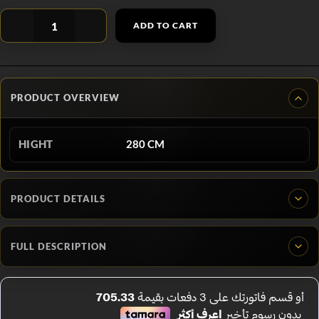
ADD TO CART
PRODUCT OVERVIEW
HIGHT
280 CM
PRODUCT DETAILS
FULL DESCRIPTION