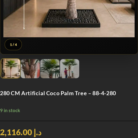
1
/ 4
280 CM Artificial Coco Palm Tree – 88-4-280
9 in stock
د.إ 2,116.00