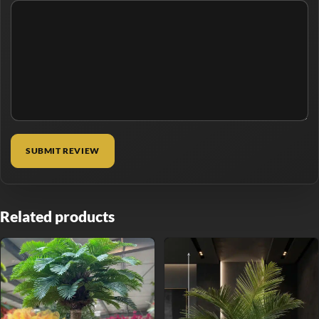
Related products