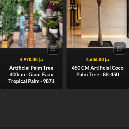
🛒
🛒
4,970.00
د.إ
4,636.00
د.إ
Artificial Palm Tree
450 CM Artificial Coco
400cm - Giant Faux
Palm Tree - 88-450
Tropical Palm - 9871