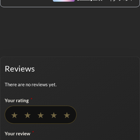
Reviews
There are no reviews yet.
*
Your rating
No rating selected
★
★
★
★
★
*
Your review