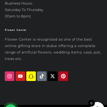
Business Hours :
Saturday To Thursday
(10am to 8pm)
Flower Center
Typically replies within an hour
Flower Center
Flower Center is recognised as one of the best
Flower Center
online gifting store in dubai offering a complete
Hi there! Review or edit your
range of artificial flowers, wedding items, vase, pot,
message below, then hit Send.
trees etc.
Send on WhatsApp
0