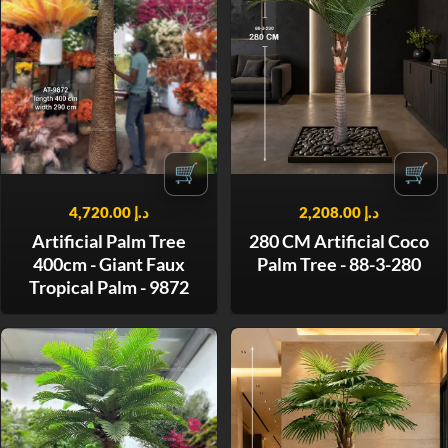
🛒
🛒
4,720.00
د.إ
2,208.00
د.إ
Artificial Palm Tree
280 CM Artificial Coco
400cm - Giant Faux
Palm Tree - 88-3-280
Tropical Palm - 9872