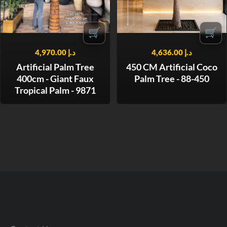
🛒
🛒
4,970.00
د.إ
4,636.00
د.إ
Artificial Palm Tree
450 CM Artificial Coco
400cm - Giant Faux
Palm Tree - 88-450
Tropical Palm - 9871