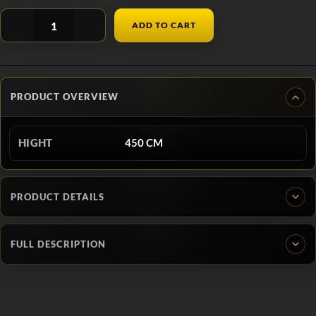
ADD TO CART
PRODUCT OVERVIEW
HIGHT
450 CM
PRODUCT DETAILS
FULL DESCRIPTION