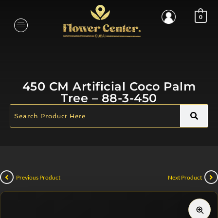
0
450 CM Artificial Coco Palm
Tree – 88-3-450
Previous Product
Next Product