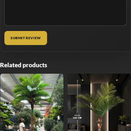
Related products