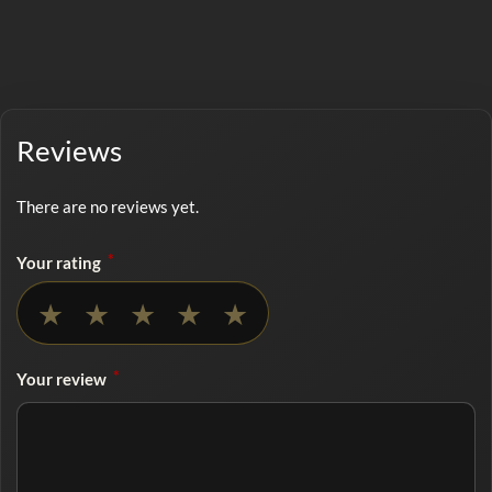
Reviews
There are no reviews yet.
*
Your rating
No rating selected
★
★
★
★
★
*
Your review