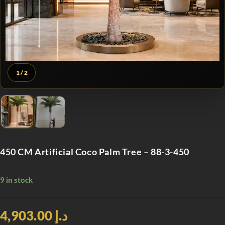
1
/ 2
450 CM Artificial Coco Palm Tree – 88-3-450
9 in stock
د.إ 4,903.00