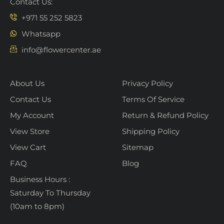
Contact Us:
+971 55 252 5823
Whatsapp
info@flowercenter.ae
About Us
Privacy Policy
Contact Us
Terms Of Service
My Account
Return & Refund Policy
View Store
Shipping Policy
View Cart
Sitemap
FAQ
Blog
Business Hours :
Saturday To Thursday
(10am to 8pm)