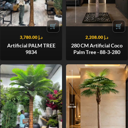
🛒
🛒
3,780.00
د.إ
2,208.00
د.إ
Artificial PALM TREE
280 CM Artificial Coco
9834
Palm Tree - 88-3-280