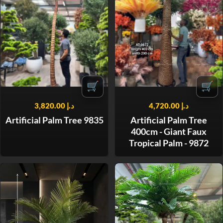
🛒
🛒
3,820.00
د.إ
4,720.00
د.إ
Artificial Palm Tree 9835
Artificial Palm Tree
400cm - Giant Faux
Tropical Palm - 9872