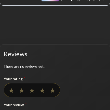
Reviews
There are no reviews yet.
*
Your rating
No rating selected
★
★
★
★
★
*
Your review