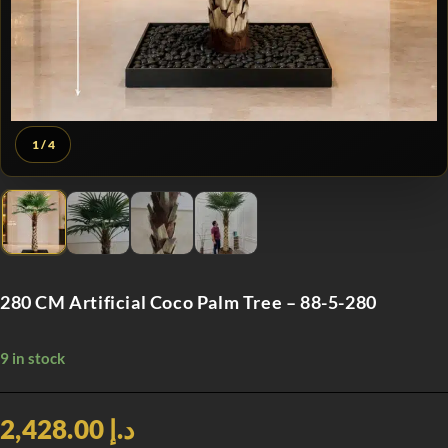
1
/ 4
280 CM Artificial Coco Palm Tree – 88-5-280
9 in stock
د.إ 2,428.00