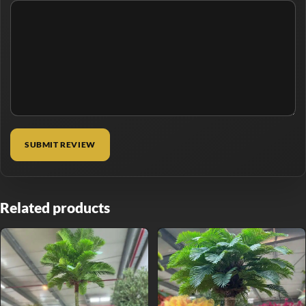
Related products