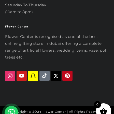
Saturday To Thursday
(10am to 8pm)
Flower Center
Typically replies within an hour
Flower Center
Flower Center is recognised as one of the best
Flower Center
online gifting store in dubai offering a complete
Hi there! Review or edit your
range of artificial flowers, wedding items, vase, pot,
message below, then hit Send.
trees etc.
Send on WhatsApp
0
Copyright © 2024 Flower Center | All Rights Reseved