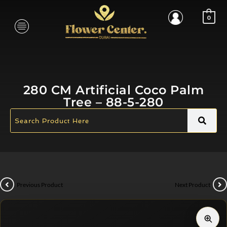
0
280 CM Artificial Coco Palm
Tree – 88-5-280
Previous Product
Next Product