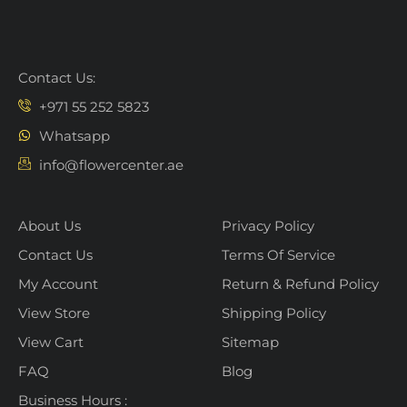
Contact Us:
+971 55 252 5823
Whatsapp
info@flowercenter.ae
About Us
Privacy Policy
Contact Us
Terms Of Service
My Account
Return & Refund Policy
View Store
Shipping Policy
View Cart
Sitemap
FAQ
Blog
Business Hours :