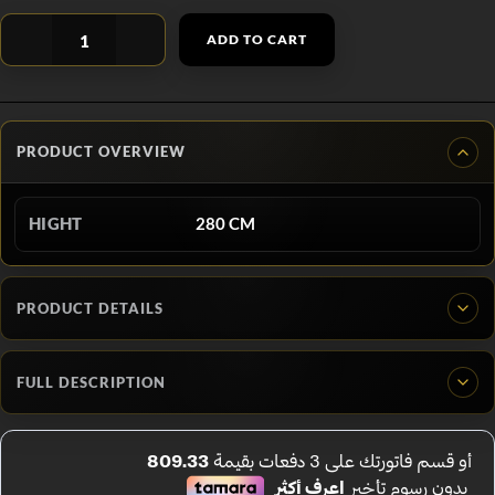
ADD TO CART
PRODUCT OVERVIEW
HIGHT
280 CM
PRODUCT DETAILS
FULL DESCRIPTION