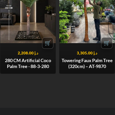
🛒
🛒
2,208.00
د.إ
3,305.00
د.إ
280 CM Artificial Coco
Towering Faux Palm Tree
Palm Tree - 88-3-280
(320cm) – AT-9870