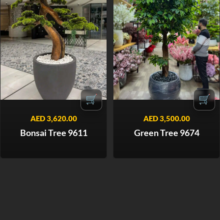
🛒
🛒
AED
3,620.00
AED
3,500.00
Bonsai Tree 9611
Green Tree 9674