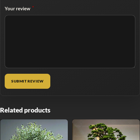
*
Your review
Related products