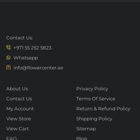
Contact Us:
+971 55 252 5823
Whatsapp
info@flowercenter.ae
About Us
Privacy Policy
Contact Us
Terms Of Service
My Account
Return & Refund Policy
View Store
Shipping Policy
View Cart
Sitemap
FAQ
Blog