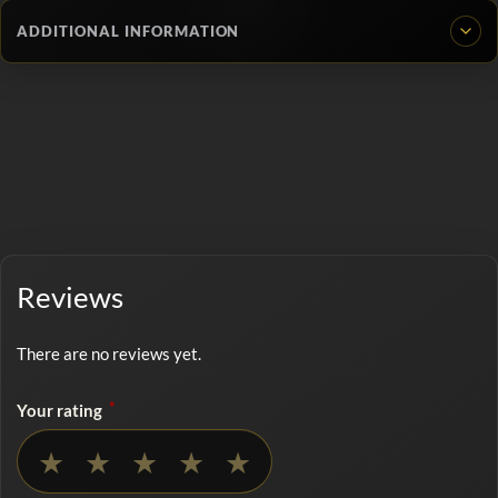
ADDITIONAL INFORMATION
Reviews
There are no reviews yet.
*
Your rating
No rating selected
★
★
★
★
★