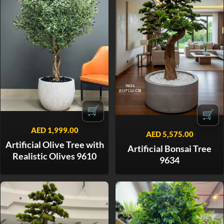
🛒
🛒
AED
1,999.00
AED
5,575.00
Artificial Olive Tree with
Artificial Bonsai Tree
Realistic Olives 9610
9634