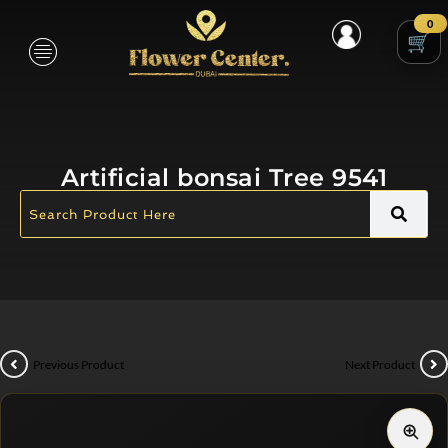
0
Artificial bonsai Tree 9541
Previous Product
Next Product