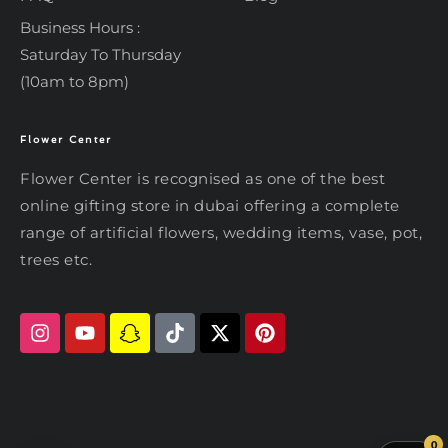
Business Hours :
Saturday To Thursday
(10am to 8pm)
Flower Center
Typically replies within an hour
Flower Center
Flower Center is recognised as one of the best
Flower Center
online gifting store in dubai offering a complete
Hi there! Review or edit your
range of artificial flowers, wedding items, vase, pot,
message below, then hit Send.
trees etc.
Send on WhatsApp
0