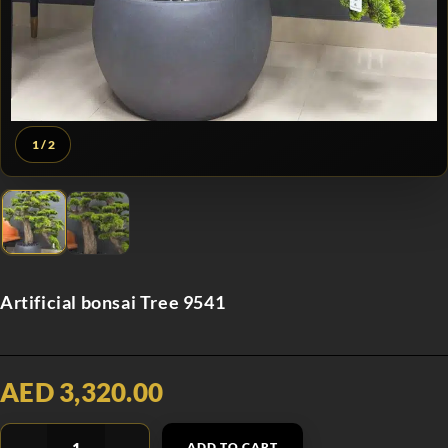
1
/ 2
Artificial bonsai Tree 9541
AED 3,320.00
ADD TO CART