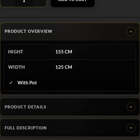
PRODUCT OVERVIEW
HIGHT
155 CM
WIDTH
125 CM
With Pot
PRODUCT DETAILS
FULL DESCRIPTION