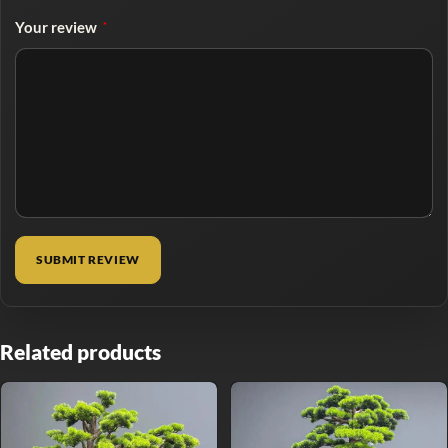
Your review
*
Related products