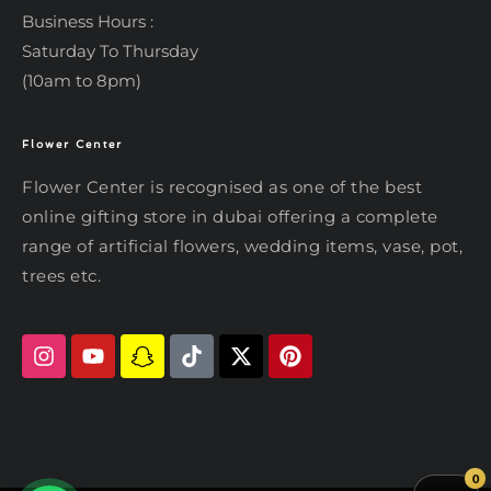
Business Hours :
Saturday To Thursday
(10am to 8pm)
Flower Center
Typically replies within an hour
Flower Center
Flower Center is recognised as one of the best
Flower Center
online gifting store in dubai offering a complete
Hi there! Review or edit your
range of artificial flowers, wedding items, vase, pot,
message below, then hit Send.
trees etc.
Send on WhatsApp
0