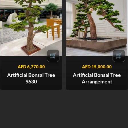
🛒
🛒
AED
6,770.00
AED
15,000.00
Artificial Bonsai Tree
Artificial Bonsai Tree
9630
Arrangement