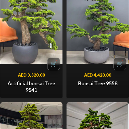
🛒
🛒
AED
3,320.00
AED
4,420.00
Artificial bonsai Tree
Bonsai Tree 9558
9541