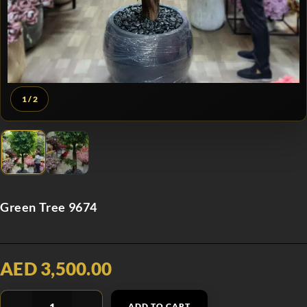
1
/ 2
Green Tree 9674
AED 3,500.00
ADD TO CART