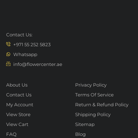
Contact Us:
+971 55 252 5823
Whatsapp
info@flowercenter.ae
About Us
Privacy Policy
Contact Us
Terms Of Service
My Account
Return & Refund Policy
View Store
Shipping Policy
View Cart
Sitemap
FAQ
Blog