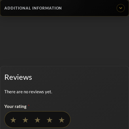
ADDITIONAL INFORMATION
Reviews
There are no reviews yet.
Your rating
*
No rating selected
★
★
★
★
★