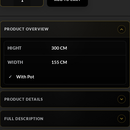
PRODUCT OVERVIEW
HIGHT
300 CM
WIDTH
155 CM
With Pot
PRODUCT DETAILS
FULL DESCRIPTION