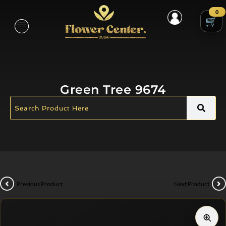
0
Green Tree 9674
Previous Product
Next Product