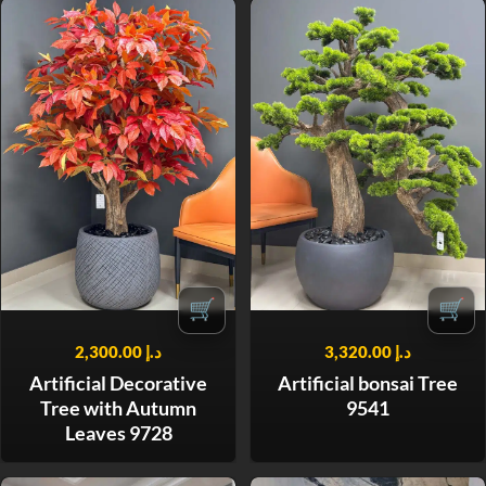
🛒
🛒
2,300.00
د.إ
3,320.00
د.إ
Artificial Decorative
Artificial bonsai Tree
Tree with Autumn
9541
Leaves 9728