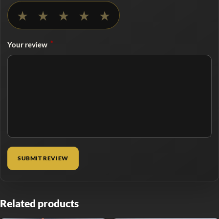
No rating selected
★
★
★
★
★
*
Your review
Related products