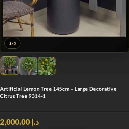
1
/ 3
Artificial Lemon Tree 145cm – Large Decorative
Citrus Tree 9314-1
د.إ 2,000.00