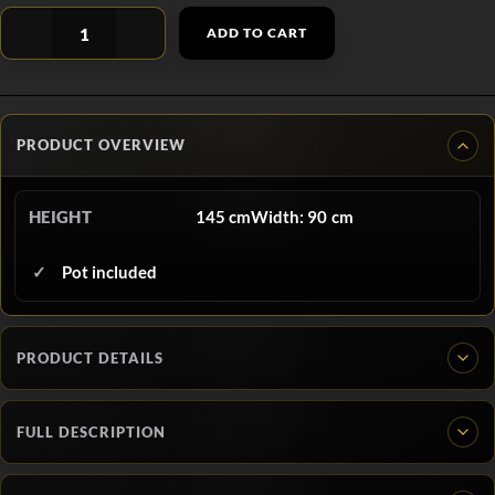
ADD TO CART
PRODUCT OVERVIEW
HEIGHT
145 cmWidth: 90 cm
Pot included
PRODUCT DETAILS
FULL DESCRIPTION