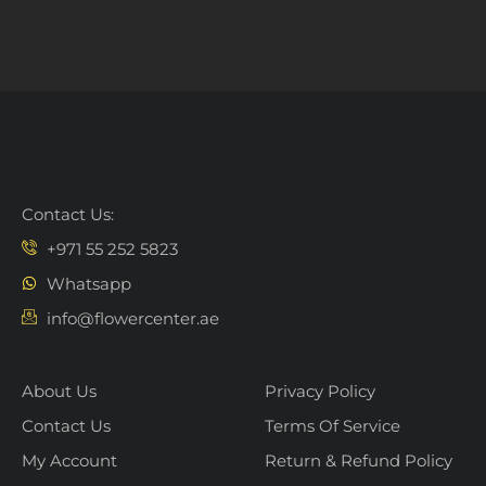
Contact Us:
+971 55 252 5823
Whatsapp
info@flowercenter.ae
About Us
Privacy Policy
Contact Us
Terms Of Service
My Account
Return & Refund Policy