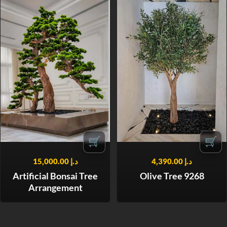
🛒
🛒
15,000.00
د.إ
4,390.00
د.إ
Artificial Bonsai Tree
Olive Tree 9268
Arrangement