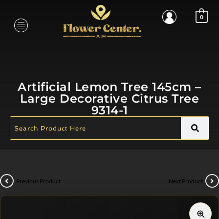
0
Artificial Lemon Tree 145cm –
Large Decorative Citrus Tree
9314-1
Previous Product
Next Product