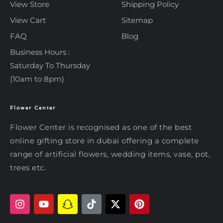
View Store
Shipping Policy
View Cart
Sitemap
FAQ
Blog
Business Hours :
Saturday To Thursday
(10am to 8pm)
Flower Center
Typically replies within an hour
Flower Center
Flower Center is recognised as one of the best
Flower Center
online gifting store in dubai offering a complete
Hi there! Review or edit your
range of artificial flowers, wedding items, vase, pot,
message below, then hit Send.
trees etc.