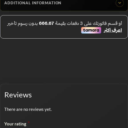
ADDITIONAL INFORMATION
Reviews
There are no reviews yet.
*
Your rating