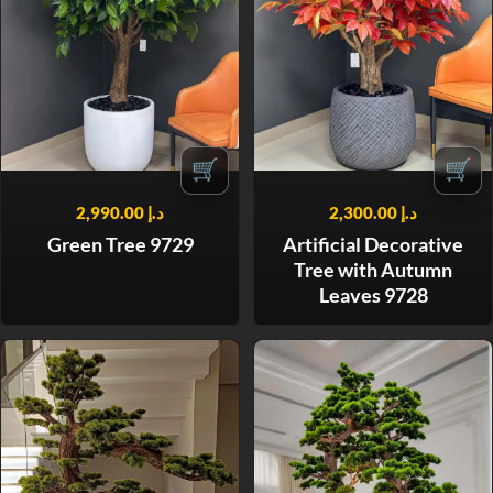
🛒
🛒
2,990.00
د.إ
2,300.00
د.إ
Green Tree 9729
Artificial Decorative
Tree with Autumn
Leaves 9728