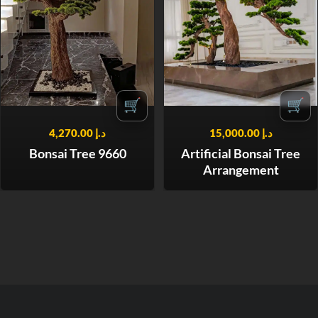
🛒
🛒
4,270.00
د.إ
15,000.00
د.إ
Bonsai Tree 9660
Artificial Bonsai Tree
Arrangement