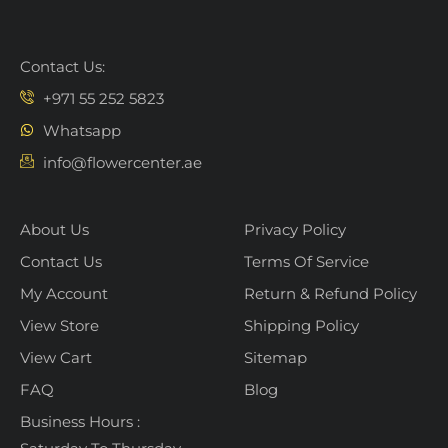
Contact Us:
+971 55 252 5823
Whatsapp
info@flowercenter.ae
About Us
Privacy Policy
Contact Us
Terms Of Service
My Account
Return & Refund Policy
View Store
Shipping Policy
View Cart
Sitemap
FAQ
Blog
Business Hours :