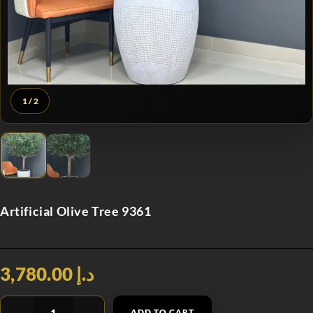
1
/ 2
Artificial Olive Tree 9361
د.إ 3,780.00
ADD TO CART