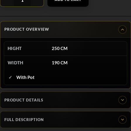
PRODUCT OVERVIEW
HIGHT
250 CM
WIDTH
190 CM
With Pot
PRODUCT DETAILS
FULL DESCRIPTION