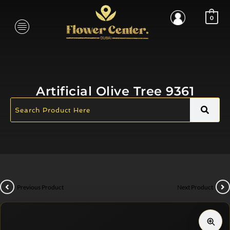
0
Artificial Olive Tree 9361
Previous Product
Next Product