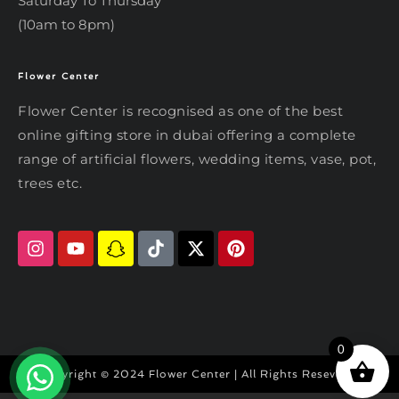
Saturday To Thursday
(10am to 8pm)
Flower Center
Typically replies within an hour
Flower Center
Flower Center is recognised as one of the best
Flower Center
online gifting store in dubai offering a complete
Hi there! Review or edit your
range of artificial flowers, wedding items, vase, pot,
message below, then hit Send.
trees etc.
Send on WhatsApp
0
Copyright © 2024 Flower Center | All Rights Reseved