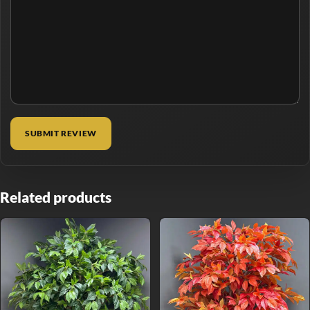
Related products