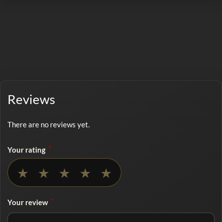
Reviews
There are no reviews yet.
*
Your rating
No rating selected
★
★
★
★
★
*
Your review