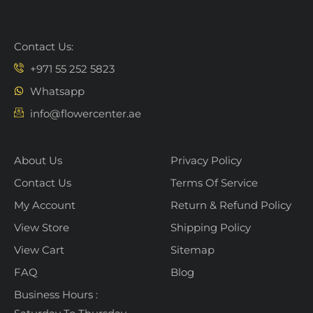
Contact Us:
+971 55 252 5823
Whatsapp
info@flowercenter.ae
About Us
Privacy Policy
Contact Us
Terms Of Service
My Account
Return & Refund Policy
View Store
Shipping Policy
View Cart
Sitemap
FAQ
Blog
Business Hours :