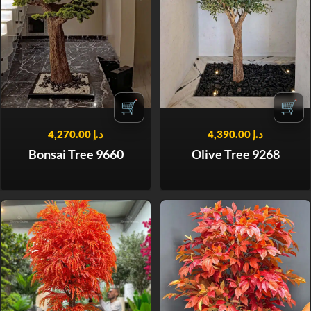
🛒
🛒
4,270.00
د.إ
4,390.00
د.إ
Bonsai Tree 9660
Olive Tree 9268