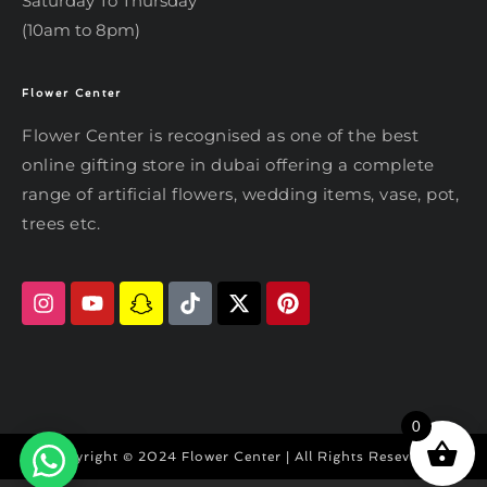
Saturday To Thursday
(10am to 8pm)
Flower Center
Typically replies within an hour
Flower Center
Flower Center is recognised as one of the best
Flower Center
online gifting store in dubai offering a complete
Hi there! Review or edit your
range of artificial flowers, wedding items, vase, pot,
message below, then hit Send.
trees etc.
Send on WhatsApp
0
Copyright © 2024 Flower Center | All Rights Reseved