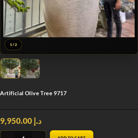
1
/ 2
Artificial Olive Tree 9717
د.إ 9,950.00
ADD TO CART