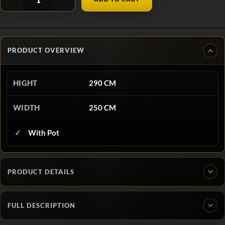
PRODUCT OVERVIEW
HIGHT
290 CM
WIDTH
250 CM
With Pot
PRODUCT DETAILS
FULL DESCRIPTION