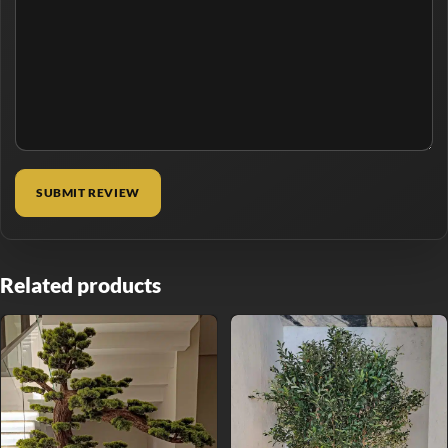
Related products