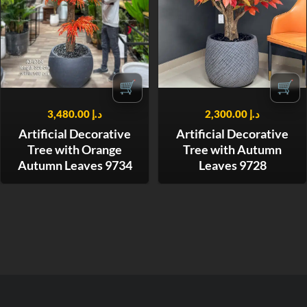
🛒
🛒
3,480.00
د.إ
2,300.00
د.إ
Artificial Decorative
Artificial Decorative
Tree with Orange
Tree with Autumn
Autumn Leaves 9734
Leaves 9728