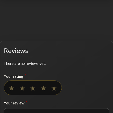
Reviews
There are no reviews yet.
*
Your rating
No rating selected
★
★
★
★
★
*
Your review