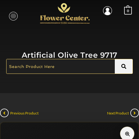
0
Artificial Olive Tree 9717
Previous Product
Next Product