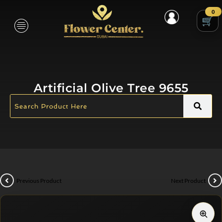
0
Artificial Olive Tree 9655
Previous Product
Next Product