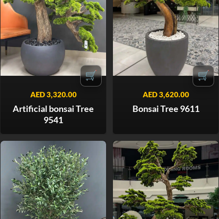
🛒
🛒
AED
3,320.00
AED
3,620.00
Artificial bonsai Tree
Bonsai Tree 9611
9541