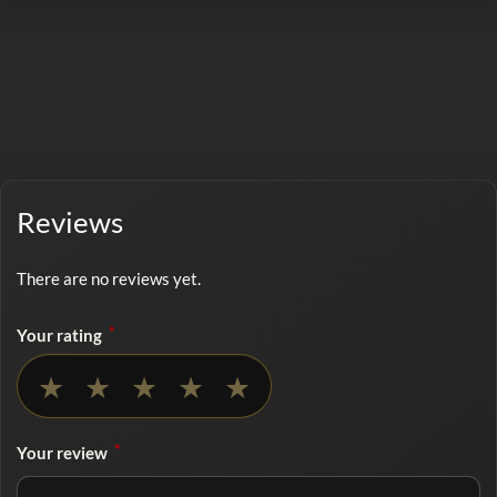
Reviews
There are no reviews yet.
*
Your rating
No rating selected
★
★
★
★
★
*
Your review