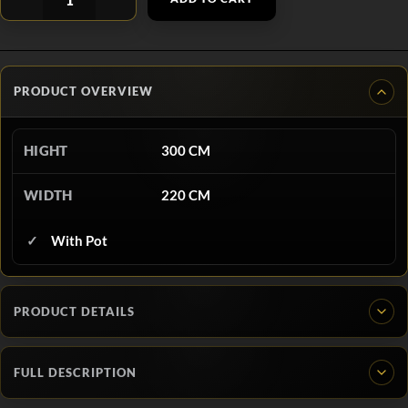
PRODUCT OVERVIEW
HIGHT
300 CM
WIDTH
220 CM
With Pot
PRODUCT DETAILS
FULL DESCRIPTION