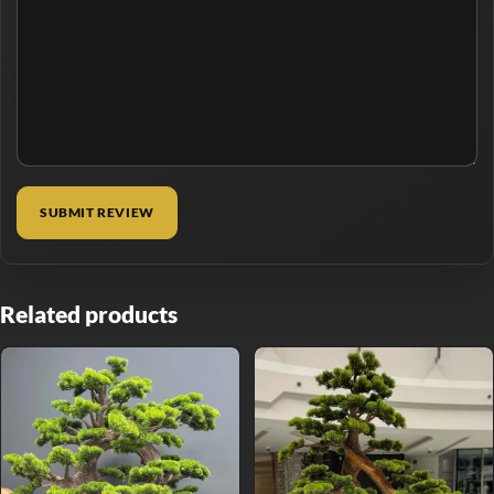
Related products