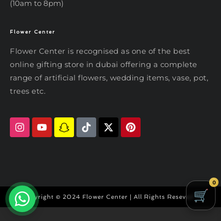
(10am to 8pm)
Flower Center
Typically replies within an hour
Flower Center
Flower Center is recognised as one of the best
Flower Center
online gifting store in dubai offering a complete
Hi there! Review or edit your
range of artificial flowers, wedding items, vase, pot,
message below, then hit Send.
trees etc.
Send on WhatsApp
0
Copyright © 2024 Flower Center | All Rights Reseved