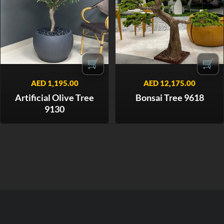
🛒
🛒
AED
1,195.00
AED
12,175.00
Artificial Olive Tree
Bonsai Tree 9618
9130