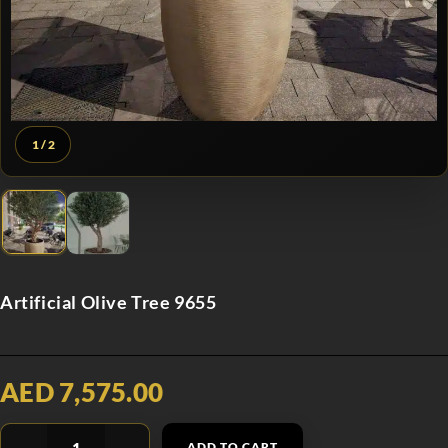
1
/ 2
Artificial Olive Tree 9655
AED 7,575.00
ADD TO CART