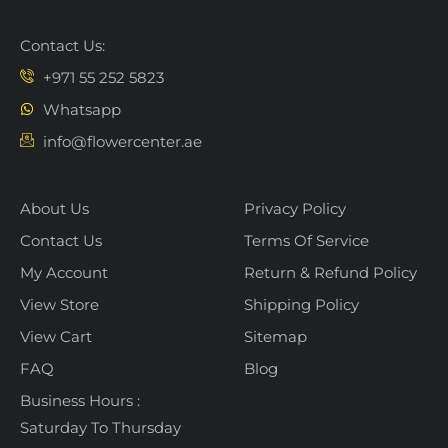
Contact Us:
+971 55 252 5823
Whatsapp
info@flowercenter.ae
About Us
Privacy Policy
Contact Us
Terms Of Service
My Account
Return & Refund Policy
View Store
Shipping Policy
View Cart
Sitemap
FAQ
Blog
Business Hours :
Saturday To Thursday