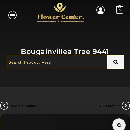
0
Bougainvillea Tree 9441
Previous Product
Next Product