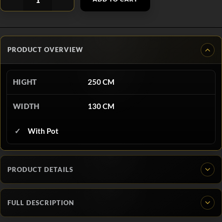
PRODUCT OVERVIEW
HIGHT
250 CM
WIDTH
130 CM
With Pot
PRODUCT DETAILS
FULL DESCRIPTION