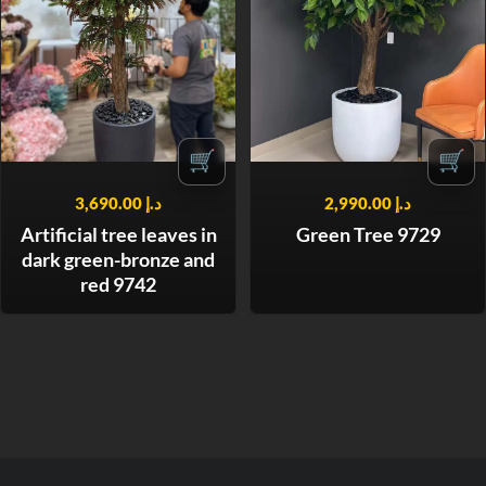
🛒
🛒
3,690.00
د.إ
2,990.00
د.إ
Artificial tree leaves in
Green Tree 9729
dark green-bronze and
red 9742