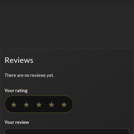
Reviews
There are no reviews yet.
*
Your rating
No rating selected
★
★
★
★
★
*
Your review