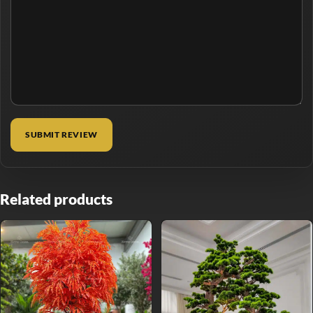
Related products