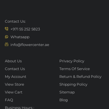
Contact Us:
+971 55 252 5823
Whatsapp
info@flowercenter.ae
About Us
Privacy Policy
Contact Us
Terms Of Service
My Account
Return & Refund Policy
View Store
Shipping Policy
View Cart
Sitemap
FAQ
Blog
Business Hours :