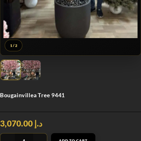
1
/ 2
Bougainvillea Tree 9441
د.إ 3,070.00
ADD TO CART