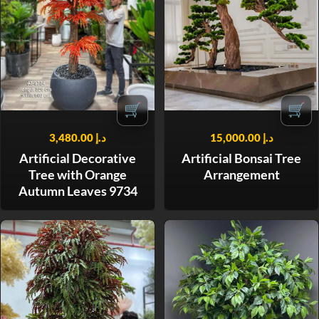
🛒
🛒
3,480.00
د.إ
15,000.00
د.إ
Artificial Decorative
Artificial Bonsai Tree
Tree with Orange
Arrangement
Autumn Leaves 9734