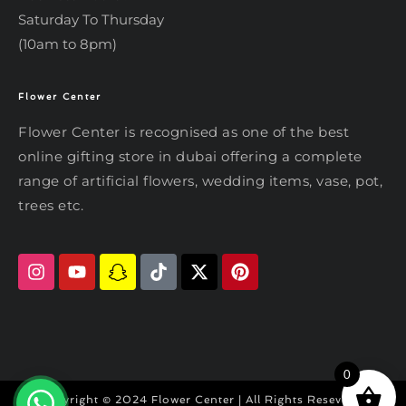
Saturday To Thursday
(10am to 8pm)
Flower Center
Typically replies within an hour
Flower Center
Flower Center is recognised as one of the best
Flower Center
online gifting store in dubai offering a complete
Hi there! Review or edit your
range of artificial flowers, wedding items, vase, pot,
message below, then hit Send.
trees etc.
Send on WhatsApp
0
Copyright © 2024 Flower Center | All Rights Reseved