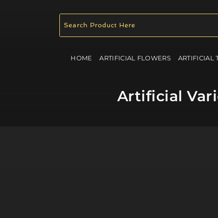
HOME
ARTIFICIAL FLOWERS
ARTIFICIAL
Artificial V