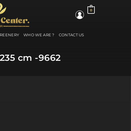
0
GREENERY
WHO WE ARE ?
CONTACT US
 235 cm -9662