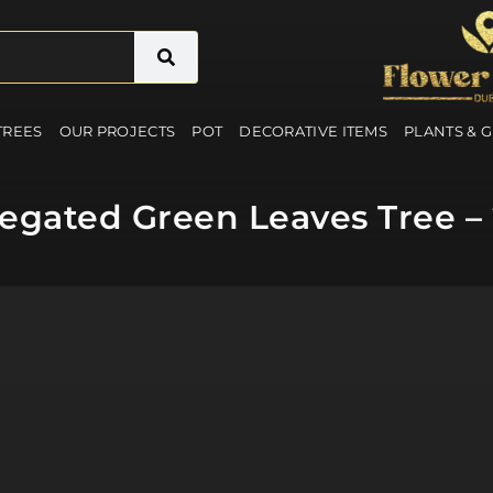
 TREES
OUR PROJECTS
POT
DECORATIVE ITEMS
PLANTS & 
ariegated Green Leaves Tree –