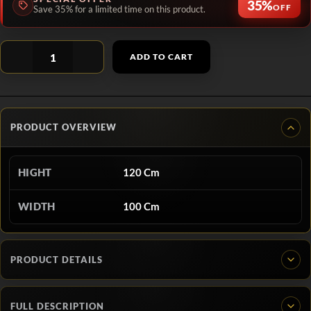
35%
OFF
Save 35% for a limited time on this product.
ADD TO CART
PRODUCT OVERVIEW
HIGHT
120 Cm
WIDTH
100 Cm
PRODUCT DETAILS
FULL DESCRIPTION