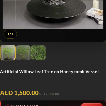
1
/ 3
Artificial Willow Leaf Tree on Honeycomb Vessel
AED 1,500.00
AED 2,300.00
SPECIAL OFFER