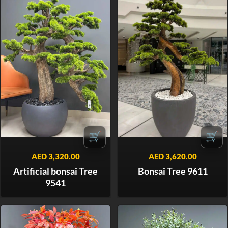
🛒
🛒
AED
3,320.00
AED
3,620.00
Artificial bonsai Tree
Bonsai Tree 9611
9541