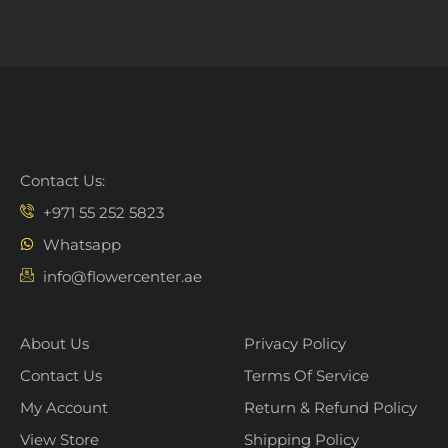
Contact Us:
+971 55 252 5823
Whatsapp
info@flowercenter.ae
About Us
Privacy Policy
Contact Us
Terms Of Service
My Account
Return & Refund Policy
View Store
Shipping Policy