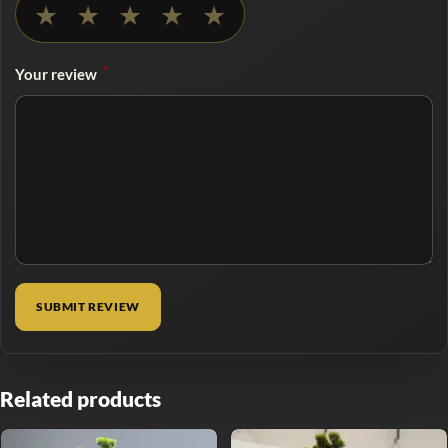
★
★
★
★
★
*
Your review
Related products