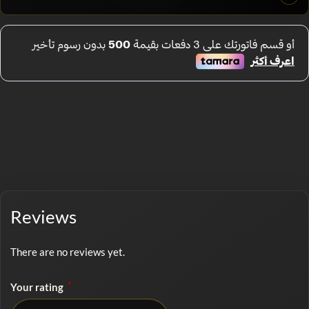
Reviews
There are no reviews yet.
*
Your rating
No rating selected