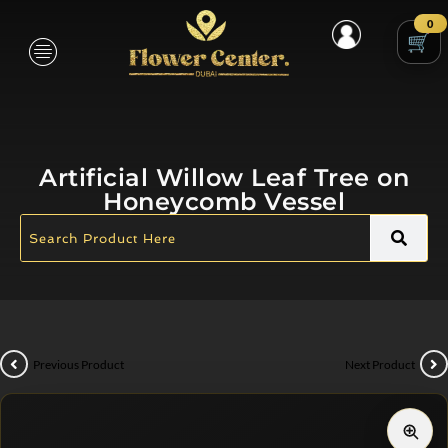
0
Artificial Willow Leaf Tree on
Honeycomb Vessel
Previous Product
Next Product