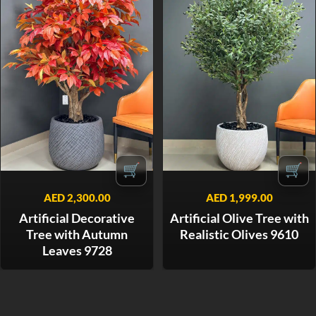
🛒
🛒
AED
2,300.00
AED
1,999.00
Artificial Decorative
Artificial Olive Tree with
Tree with Autumn
Realistic Olives 9610
Leaves 9728