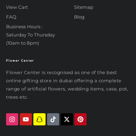
View Cart
Sitemap
FAQ
Blog
Business Hours :
Saturday To Thursday
(10am to 8pm)
Flower Center
Typically replies within an hour
Flower Center
Flower Center is recognised as one of the best
Flower Center
online gifting store in dubai offering a complete
Hi there! Review or edit your
range of artificial flowers, wedding items, vase, pot,
message below, then hit Send.
trees etc.