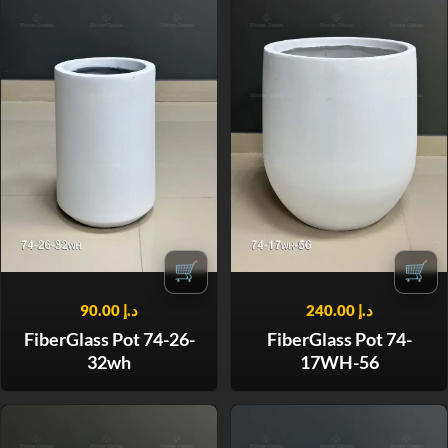
🛒
🛒
90.00
د.إ
240.00
د.إ
FiberGlass Pot 74-26-
FiberGlass Pot 74-
32wh
17WH-56