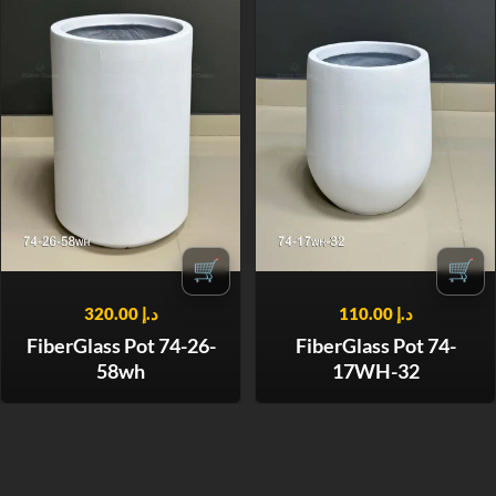
🛒
🛒
320.00
د.إ
110.00
د.إ
FiberGlass Pot 74-26-
FiberGlass Pot 74-
58wh
17WH-32