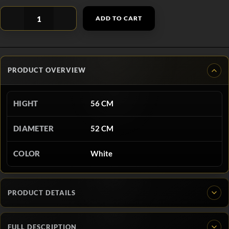
ADD TO CART
PRODUCT OVERVIEW
HIGHT
56 CM
DIAMETER
52 CM
COLOR
White
PRODUCT DETAILS
FULL DESCRIPTION