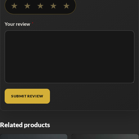
No rating selected
★
★
★
★
★
Your review
*
Related products