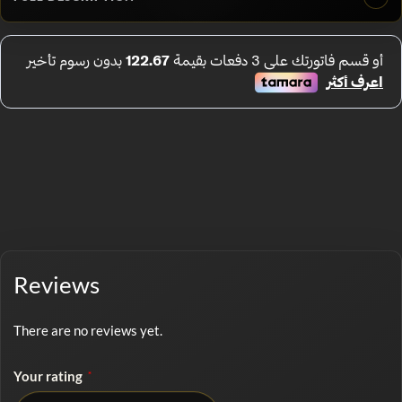
Reviews
There are no reviews yet.
Your rating
*