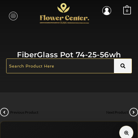
0
FiberGlass Pot 74-25-56wh
Previous Product
Next Product