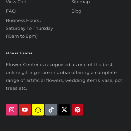
View Cart
Sitemap
FAQ
Blog
Business Hours :
Saturday To Thursday
(10am to 8pm)
Flower Center
Typically replies within an hour
Flower Center
Flower Center is recognised as one of the best
Flower Center
online gifting store in dubai offering a complete
Hi there! Review or edit your
range of artificial flowers, wedding items, vase, pot,
message below, then hit Send.
trees etc.