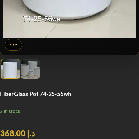
1
/ 2
FiberGlass Pot 74-25-56wh
2 in stock
د.إ 368.00