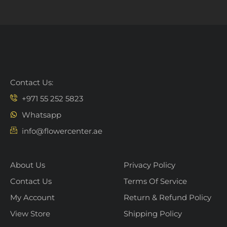
Contact Us:
+971 55 252 5823
Whatsapp
info@flowercenter.ae
About Us
Privacy Policy
Contact Us
Terms Of Service
My Account
Return & Refund Policy
View Store
Shipping Policy