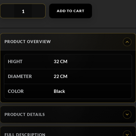
ADD TO CART
PRODUCT OVERVIEW
HIGHT
32 CM
DIAMETER
22 CM
COLOR
Black
PRODUCT DETAILS
FULL DESCRIPTION