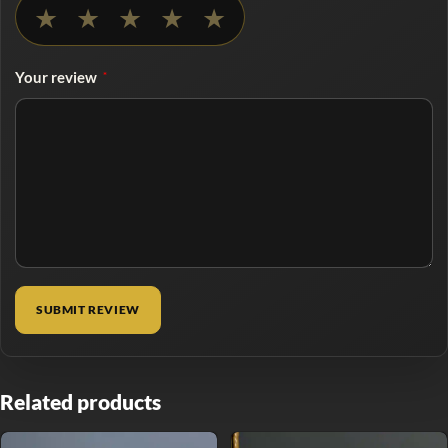
No rating selected
★
★
★
★
★
Your review
*
Related products