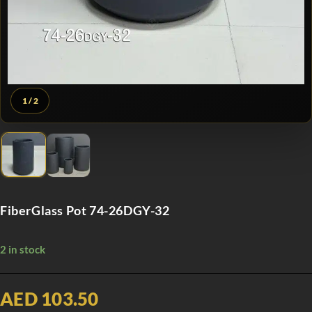
1
/ 2
FiberGlass Pot 74-26DGY-32
2 in stock
AED 103.50