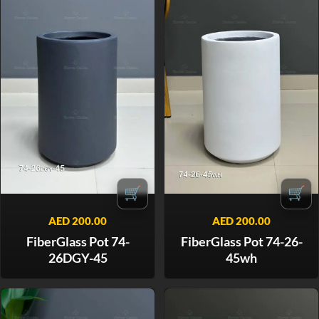
🛒
🛒
AED
200.00
AED
200.00
FiberGlass Pot 74-
FiberGlass Pot 74-26-
26DGY-45
45wh