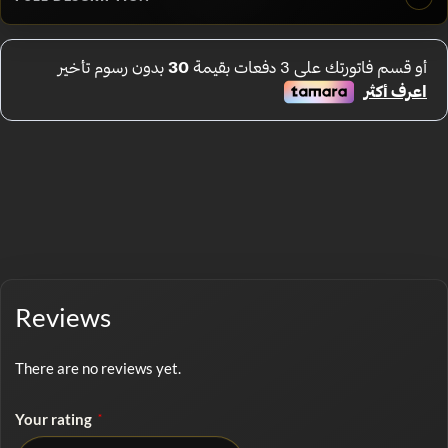
Reviews
There are no reviews yet.
Your rating
*