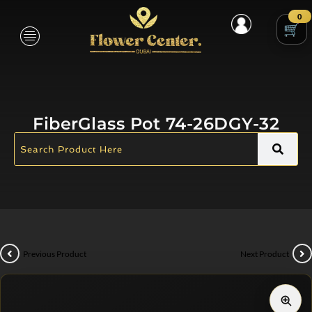
0
FiberGlass Pot 74-26DGY-32
Previous Product
Next Product