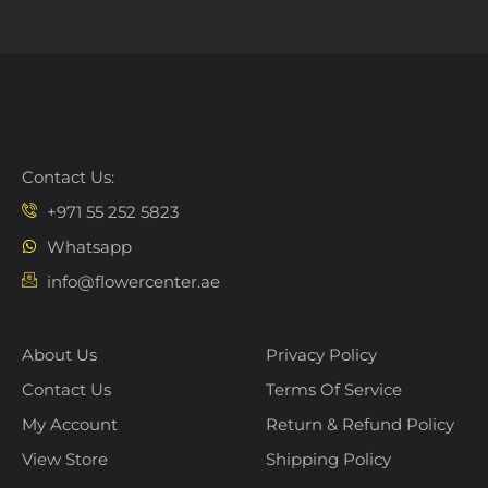
Contact Us:
+971 55 252 5823
Whatsapp
info@flowercenter.ae
About Us
Privacy Policy
Contact Us
Terms Of Service
My Account
Return & Refund Policy
View Store
Shipping Policy