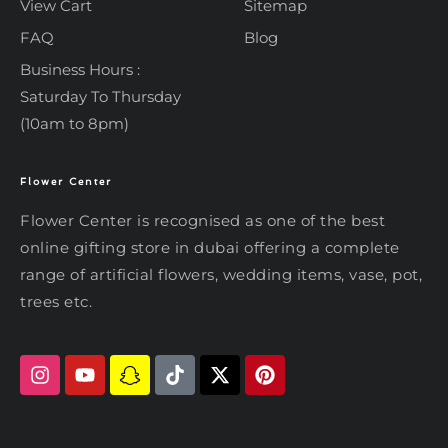
View Cart
Sitemap
FAQ
Blog
Business Hours :
Saturday To Thursday
(10am to 8pm)
Flower Center
Typically replies within an hour
Flower Center
Flower Center is recognised as one of the best
Flower Center
online gifting store in dubai offering a complete
Hi there! Review or edit your
range of artificial flowers, wedding items, vase, pot,
message below, then hit Send.
trees etc.