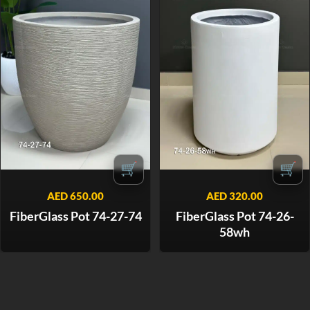
🛒
🛒
AED
650.00
AED
320.00
FiberGlass Pot 74-27-74
FiberGlass Pot 74-26-
58wh