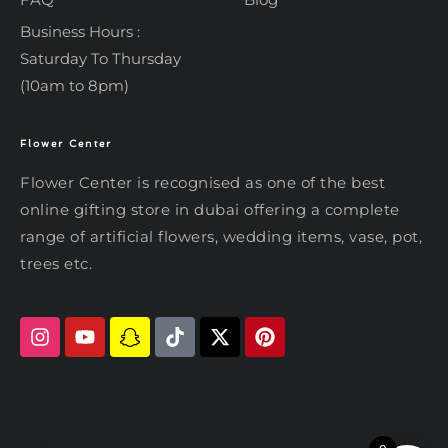
Business Hours :
Saturday To Thursday
(10am to 8pm)
Flower Center
Typically replies within an hour
Flower Center
Flower Center is recognised as one of the best
Flower Center
online gifting store in dubai offering a complete
Hi there! Review or edit your
range of artificial flowers, wedding items, vase, pot,
message below, then hit Send.
trees etc.
Send on WhatsApp