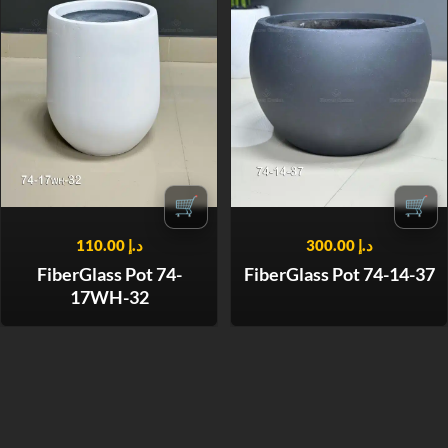
🛒
🛒
110.00
د.إ
300.00
د.إ
FiberGlass Pot 74-
FiberGlass Pot 74-14-37
17WH-32