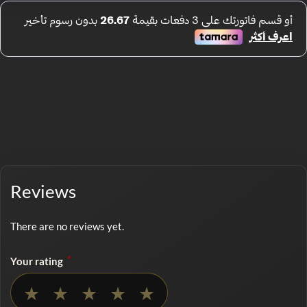
Reviews
There are no reviews yet.
*
Your rating
No rating selected
★
★
★
★
★