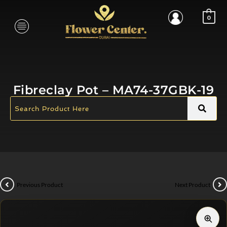
0
Fibreclay Pot – MA74-37GBK-19
Previous Product
Next Product