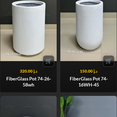
🛒
🛒
320.00
د.إ
150.00
د.إ
FiberGlass Pot 74-26-
FiberGlass Pot 74-
58wh
16WH-45