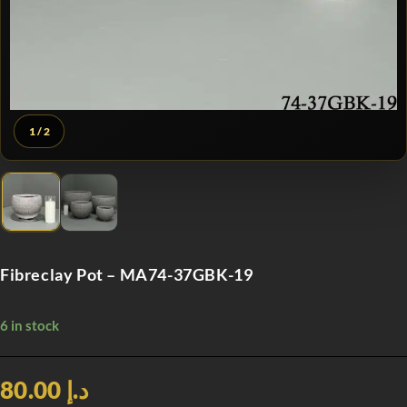
1
/ 2
Fibreclay Pot – MA74-37GBK-19
6 in stock
د.إ 80.00