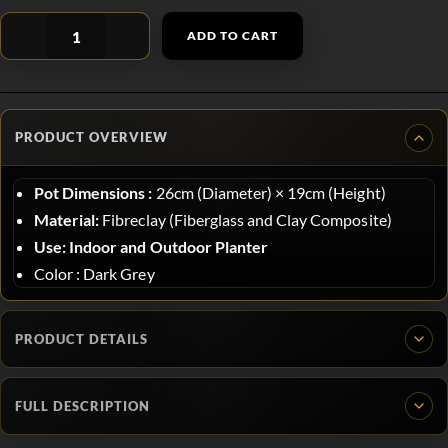
ADD TO CART
PRODUCT OVERVIEW
Pot Dimensions :
26
cm (Diameter)
×
19
cm (Height)
Material:
Fibreclay (Fiberglass and Clay Composite)
Use:
Indoor and Outdoor Planter
Color : Dark Grey
PRODUCT DETAILS
FULL DESCRIPTION