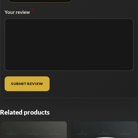
*
Your review
Related products