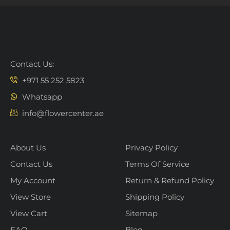
Contact Us:
+971 55 252 5823
Whatsapp
info@flowercenter.ae
About Us
Privacy Policy
Contact Us
Terms Of Service
My Account
Return & Refund Policy
View Store
Shipping Policy
View Cart
Sitemap
FAQ
Blog