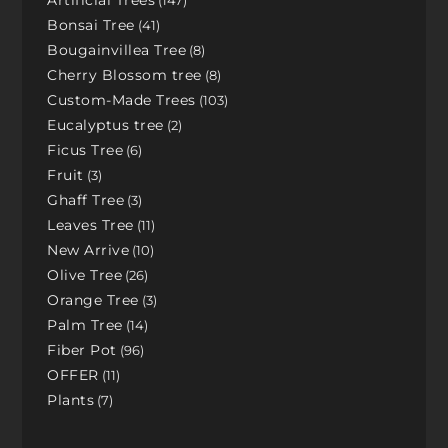
Artificial Trees
147
Bonsai Tree
41
Bougainvillea Tree
8
Cherry Blossom tree
8
Custom-Made Trees
103
Eucalyptus tree
2
Ficus Tree
6
Fruit
3
Ghaff Tree
3
Leaves Tree
11
New Arrive
10
Olive Tree
26
Orange Tree
3
Palm Tree
14
Fiber Pot
96
OFFER
11
Plants
7