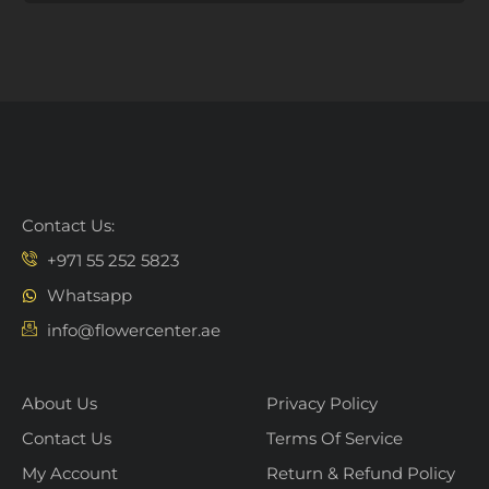
Contact Us:
+971 55 252 5823
Whatsapp
info@flowercenter.ae
About Us
Privacy Policy
Contact Us
Terms Of Service
My Account
Return & Refund Policy