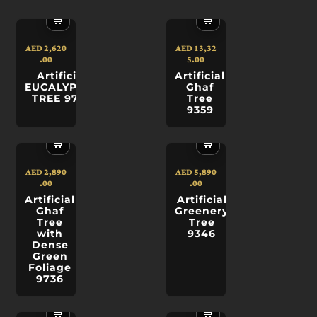
🛒
🛒
AED
2,620
AED
13,32
.00
5.00
Artificial
Artificial
EUCALYPTUS
Ghaf
TREE 9749
Tree
9359
🛒
🛒
AED
2,890
AED
5,890
.00
.00
Artificial
Artificial
Ghaf
Greenery
Tree
Tree
with
9346
Dense
Green
Foliage
9736
🛒
🛒