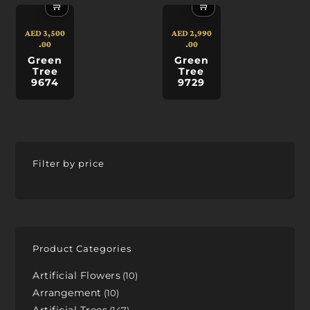
🛒
🛒
AED
3,500
AED
2,990
.00
.00
Green
Green
Tree
Tree
9674
9729
Filter by price
Product Categories
Artificial Flowers
10
Arrangement
10