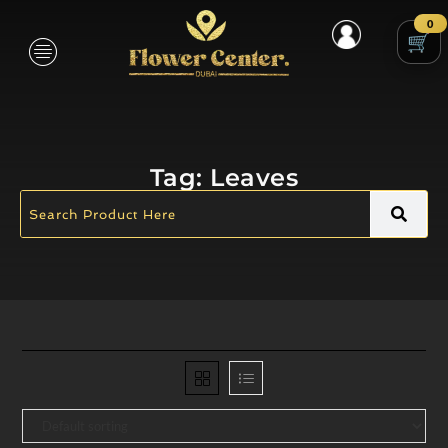
0
Tag:
Leaves