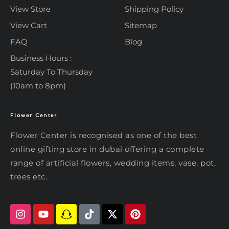
View Store
Shipping Policy
View Cart
Sitemap
FAQ
Blog
Business Hours :
Saturday To Thursday
(10am to 8pm)
Flower Center
Typically replies within an hour
Flower Center
Flower Center
Flower Center is recognised as one of the best
Hi there! Review or edit your
online gifting store in dubai offering a complete
message below, then hit Send.
range of artificial flowers, wedding items, vase, pot,
trees etc.