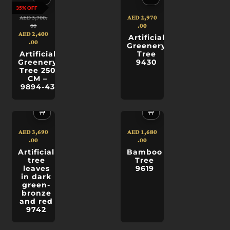
35% OFF
AED
2,970
AED
3,700.
.00
00
AED
2,400
Artificial
.00
Greenery
Artificial
Tree
Greenery
9430
Tree 250
CM –
9894-43
🛒
🛒
AED
3,690
AED
1,680
.00
.00
Artificial
Bamboo
tree
Tree
leaves
9619
in dark
green-
bronze
and red
9742