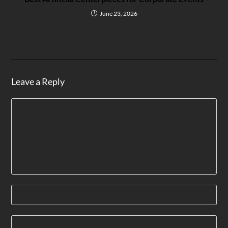
June 23, 2026
Leave a Reply