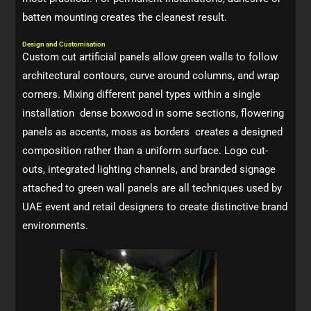
batten mounting creates the cleanest result.
Design and Customisation
Custom cut artificial panels allow green walls to follow
architectural contours, curve around columns, and wrap
corners. Mixing different panel types within a single
installation dense boxwood in some sections, flowering
panels as accents, moss as borders creates a designed
composition rather than a uniform surface. Logo cut-
outs, integrated lighting channels, and branded signage
attached to green wall panels are all techniques used by
UAE event and retail designers to create distinctive brand
environments.