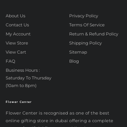
About Us
Privacy Policy
Contact Us
Terms Of Service
My Account
Return & Refund Policy
View Store
Shipping Policy
View Cart
Sitemap
FAQ
Blog
Business Hours :
Saturday To Thursday
(10am to 8pm)
Flower Center
Typically replies within an hour
Flower Center
Flower Center
Flower Center is recognised as one of the best
Hi there! Review or edit your
online gifting store in dubai offering a complete
message below, then hit Send.