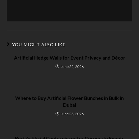
YOU MIGHT ALSO LIKE
Artificial Hedge Walls for Event Privacy and Décor
June 22, 2026
Where to Buy Artificial Flower Bunches in Bulk in
Dubai
June 23, 2026
Best Artificial Centerpieces for Corporate Events