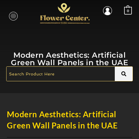
0
Modern Aesthetics: Artificial
Green Wall Panels in the UAE
Modern Aesthetics: Artificial
Green Wall Panels in the UAE