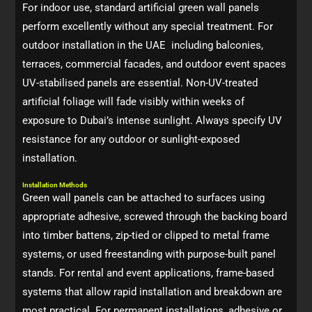
For indoor use, standard artificial green wall panels
perform excellently without any special treatment. For
outdoor installation in the UAE including balconies,
terraces, commercial facades, and outdoor event spaces
UV-stabilised panels are essential. Non-UV-treated
artificial foliage will fade visibly within weeks of
exposure to Dubai’s intense sunlight. Always specify UV
resistance for any outdoor or sunlight-exposed
installation.
Installation Methods
Green wall panels can be attached to surfaces using
appropriate adhesive, screwed through the backing board
into timber battens, zip-tied or clipped to metal frame
systems, or used freestanding with purpose-built panel
stands. For rental and event applications, frame-based
systems that allow rapid installation and breakdown are
most practical. For permanent installations, adhesive or