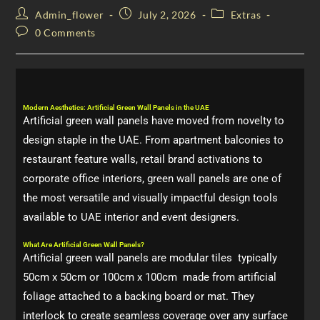
Admin_flower
July 2, 2026
Extras
0 Comments
Modern Aesthetics: Artificial Green Wall Panels in the UAE
Artificial green wall panels have moved from novelty to
design staple in the UAE. From apartment balconies to
restaurant feature walls, retail brand activations to
corporate office interiors, green wall panels are one of
the most versatile and visually impactful design tools
available to UAE interior and event designers.
What Are Artificial Green Wall Panels?
Artificial green wall panels are modular tiles typically
50cm x 50cm or 100cm x 100cm made from artificial
foliage attached to a backing board or mat. They
interlock to create seamless coverage over any surface