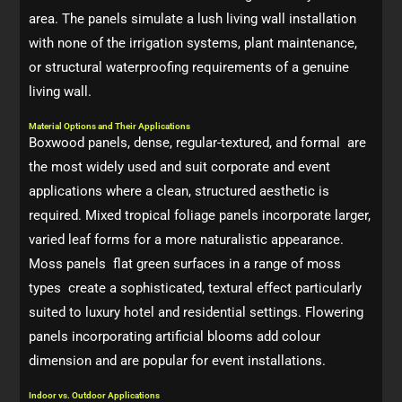
area. The panels simulate a lush living wall installation
with none of the irrigation systems, plant maintenance,
or structural waterproofing requirements of a genuine
living wall.
Material Options and Their Applications
Boxwood panels, dense, regular-textured, and formal are
the most widely used and suit corporate and event
applications where a clean, structured aesthetic is
required. Mixed tropical foliage panels incorporate larger,
varied leaf forms for a more naturalistic appearance.
Moss panels flat green surfaces in a range of moss
types create a sophisticated, textural effect particularly
suited to luxury hotel and residential settings. Flowering
panels incorporating artificial blooms add colour
dimension and are popular for event installations.
Indoor vs. Outdoor Applications