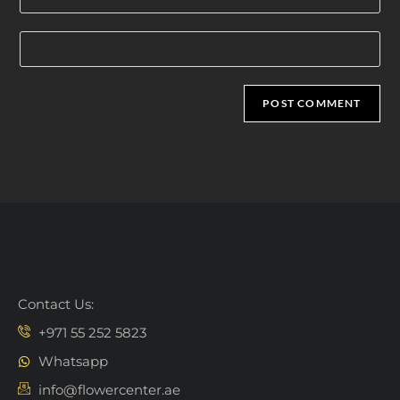
Contact Us:
+971 55 252 5823
Whatsapp
info@flowercenter.ae