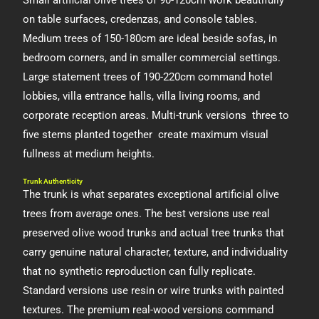
Small artificial olive trees of 90-120cm work beautifully
on table surfaces, credenzas, and console tables.
Medium trees of 150-180cm are ideal beside sofas, in
bedroom corners, and in smaller commercial settings.
Large statement trees of 190-220cm command hotel
lobbies, villa entrance halls, villa living rooms, and
corporate reception areas. Multi-trunk versions three to
five stems planted together create maximum visual
fullness at medium heights.
Trunk Authenticity
The trunk is what separates exceptional artificial olive
trees from average ones. The best versions use real
preserved olive wood trunks and actual tree trunks that
carry genuine natural character, texture, and individuality
that no synthetic reproduction can fully replicate.
Standard versions use resin or wire trunks with painted
textures. The premium real-wood versions command