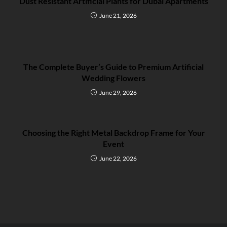
Dust Resistant Artificial Plants for Dubai Apartments
June 21, 2026
The Complete Buyer’s Guide to Premium Artificial
Wedding Flowers
June 29, 2026
Choosing the Right Metal Backdrop Frame for Your
Event
June 22, 2026