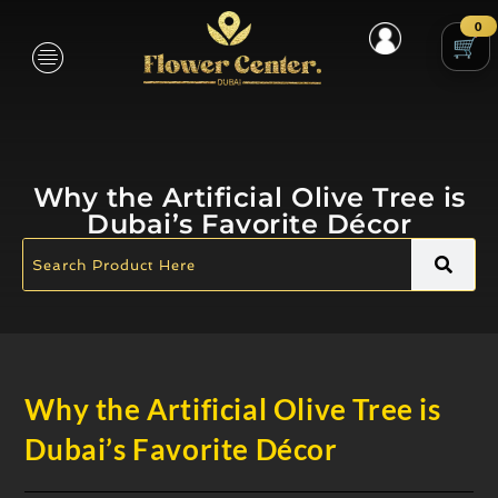
0
Why the Artificial Olive Tree is
Dubai’s Favorite Décor
Why the Artificial Olive Tree is
Dubai’s Favorite Décor