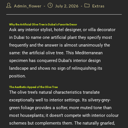
Admin_flower
July 2, 2026
Extras
Why the Artificial Olive Tree is Dubai's Favorite Decor
Ask any interior stylist, hotel designer, or villa decorator
in Dubai to name one artificial plant they specify most
frequently and the answer is almost unanimously the
same: the artificial olive tree. This Mediterranean
specimen has conquered Dubai’s interior design
landscape and shows no sign of relinquishing its
position.
The Aesthetic Appeal of the Olive Tree
The olive tree’s natural characteristics translate
exceptionally well to interior settings. Its silvery-grey-
green foliage provides a softer, more muted tone than
most houseplants; it doesn’t compete with interior colour
schemes but complements them. The naturally gnarled,