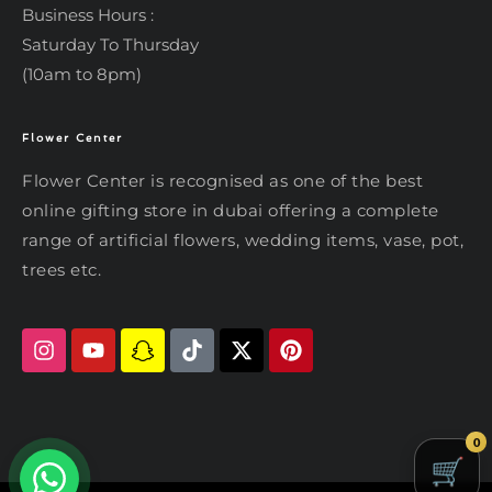
Business Hours :
Saturday To Thursday
(10am to 8pm)
Flower Center
Typically replies within an hour
Flower Center
Flower Center
Flower Center is recognised as one of the best
Hi there! Review or edit your
online gifting store in dubai offering a complete
message below, then hit Send.
range of artificial flowers, wedding items, vase, pot,
trees etc.
Send on WhatsApp
0