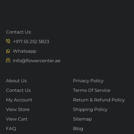
Contact Us:
+971 55 252 5823
Whatsapp
info@flowercenter.ae
About Us
Privacy Policy
Contact Us
Terms Of Service
My Account
Return & Refund Policy
View Store
Shipping Policy
View Cart
Sitemap
FAQ
Blog