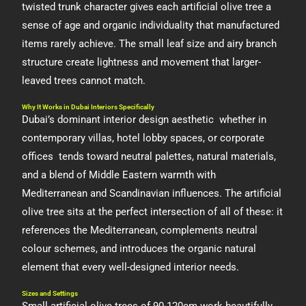
twisted trunk character gives each artificial olive tree a
sense of age and organic individuality that manufactured
items rarely achieve. The small leaf size and airy branch
structure create lightness and movement that larger-
leaved trees cannot match.
Why It Works in Dubai Interiors Specifically
Dubai’s dominant interior design aesthetic whether in
contemporary villas, hotel lobby spaces, or corporate
offices tends toward neutral palettes, natural materials,
and a blend of Middle Eastern warmth with
Mediterranean and Scandinavian influences. The artificial
olive tree sits at the perfect intersection of all of these: it
references the Mediterranean, complements neutral
colour schemes, and introduces the organic natural
element that every well-designed interior needs.
Sizes and Settings