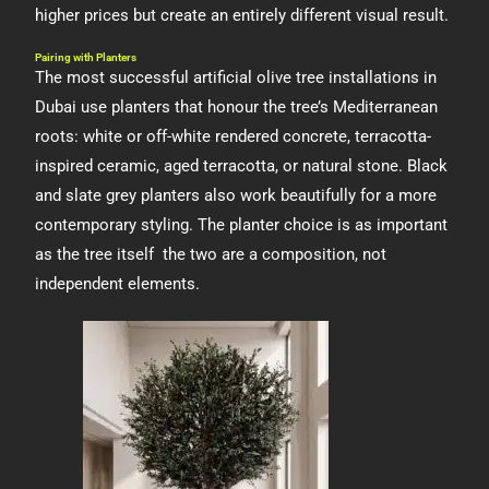
higher prices but create an entirely different visual result.
Pairing with Planters
The most successful artificial olive tree installations in
Dubai use planters that honour the tree’s Mediterranean
roots: white or off-white rendered concrete, terracotta-
inspired ceramic, aged terracotta, or natural stone. Black
and slate grey planters also work beautifully for a more
contemporary styling. The planter choice is as important
as the tree itself the two are a composition, not
independent elements.