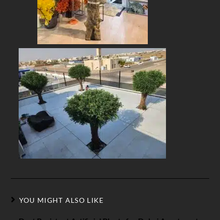
YOU MIGHT ALSO LIKE