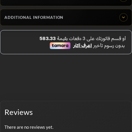
ADDITIONAL INFORMATION
Reviews
There are no reviews yet.