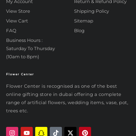
My Account
Return & Refund Policy
View Store
Shipping Policy
View Cart
Sitemap
FAQ
Blog
Business Hours :
Saturday To Thursday
(10am to 8pm)
Flower Center
Typically replies within an hour
Flower Center
Flower Center is recognised as one of the best
Flower Center
online gifting store in dubai offering a complete
Hi there! Review or edit your
range of artificial flowers, wedding items, vase, pot,
message below, then hit Send.
trees etc.