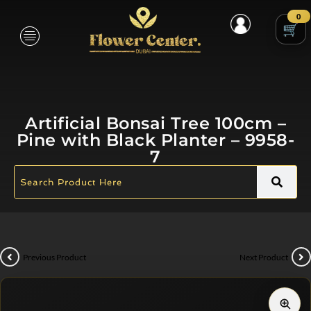
0
Artificial Bonsai Tree 100cm –
Pine with Black Planter – 9958-
7
Previous Product
Next Product