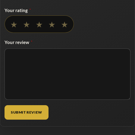
Your rating
*
No rating selected
★
★
★
★
★
Your review
*