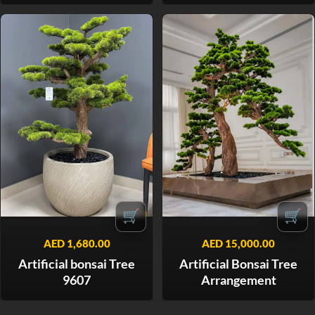
🛒
🛒
AED
1,680.00
AED
15,000.00
Artificial bonsai Tree
Artificial Bonsai Tree
9607
Arrangement