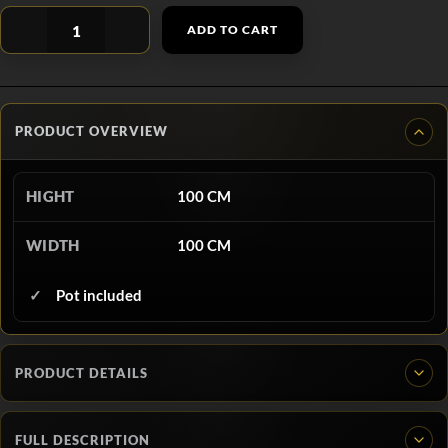
ADD TO CART
PRODUCT OVERVIEW
HIGHT
100 CM
WIDTH
100 CM
Pot included
PRODUCT DETAILS
FULL DESCRIPTION