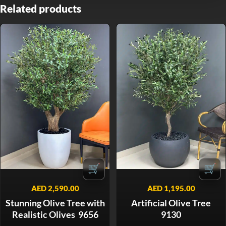
Related products
🛒
🛒
AED
2,590.00
AED
1,195.00
Stunning Olive Tree with
Artificial Olive Tree
Realistic Olives 9656
9130