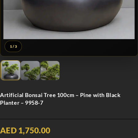
1
/ 3
Artificial Bonsai Tree 100cm – Pine with Black
Planter – 9958-7
AED 1,750.00