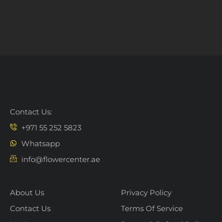
Contact Us:
+971 55 252 5823
Whatsapp
info@flowercenter.ae
About Us
Privacy Policy
Contact Us
Terms Of Service