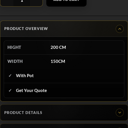
PRODUCT OVERVIEW
HIGHT
200 CM
WIDTH
150CM
With Pot
Get Your Quote
PRODUCT DETAILS