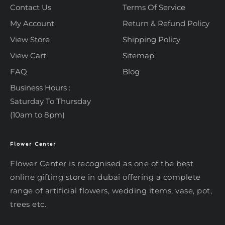
Contact Us
Terms Of Service
My Account
Return & Refund Policy
View Store
Shipping Policy
View Cart
Sitemap
FAQ
Blog
Business Hours :
Saturday To Thursday
(10am to 8pm)
Flower Center
Typically replies within an hour
Flower Center
Flower Center is recognised as one of the best
Flower Center
online gifting store in dubai offering a complete
Hi there! Review or edit your
range of artificial flowers, wedding items, vase, pot,
message below, then hit Send.
trees etc.