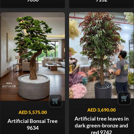
🛒
🛒
AED
3,690.00
AED
5,575.00
Artificial tree leaves in
Artificial Bonsai Tree
dark green-bronze and
9634
red 9742