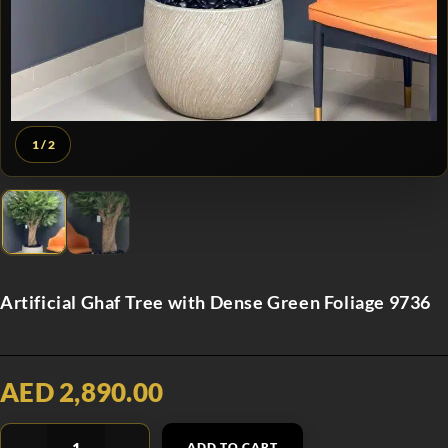
1
/ 2
Artificial Ghaf Tree with Dense Green Foliage 9736
AED 2,890.00
ADD TO CART