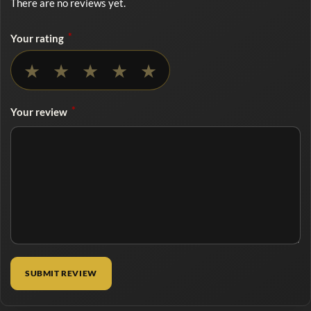
There are no reviews yet.
*
Your rating
No rating selected
★
★
★
★
★
*
Your review