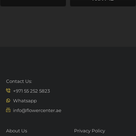
Contact Us:
+971 55 252 5823
Whatsapp
info@flowercenter.ae
About Us
Privacy Policy