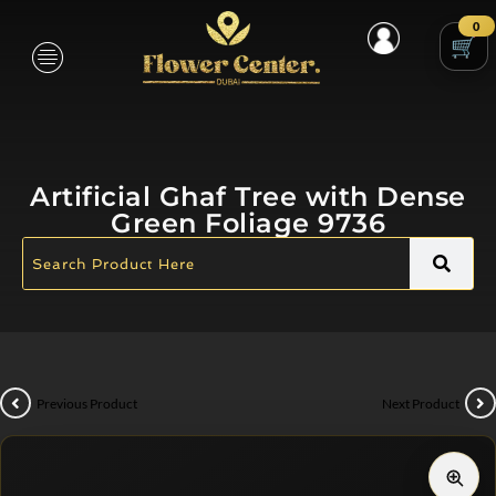
0
Artificial Ghaf Tree with Dense
Green Foliage 9736
Previous Product
Next Product