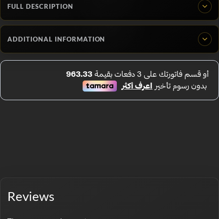
FULL DESCRIPTION
ADDITIONAL INFORMATION
Reviews