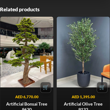
Related products
🛒
🛒
AED
6,770.00
AED
1,395.00
Artificial Bonsai Tree
Artificial Olive Tree
9630
9132