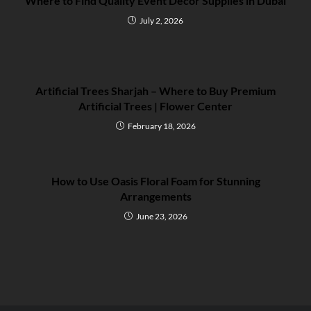
Where to Find Quality Event Decor Supplies in Dubai
July 2, 2026
Artificial Trees Sharjah – Where to Buy Premium
Artificial Trees | Flower Center
February 18, 2026
How to Use Oasis Floral Foam for Stunning
Arrangements
June 23, 2026