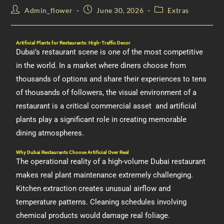
Admin_flower
June 30, 2026
Extras
Artificial Plants for Restaurants: High-Traffic Decor
Dubai’s restaurant scene is one of the most competitive
in the world. In a market where diners choose from
thousands of options and share their experiences to tens
of thousands of followers, the visual environment of a
restaurant is a critical commercial asset and artificial
plants play a significant role in creating memorable
dining atmospheres.
Why Dubai Restaurants Choose Artificial Over Real
The operational reality of a high-volume Dubai restaurant
makes real plant maintenance extremely challenging.
Kitchen extraction creates unusual airflow and
temperature patterns. Cleaning schedules involving
chemical products would damage real foliage.