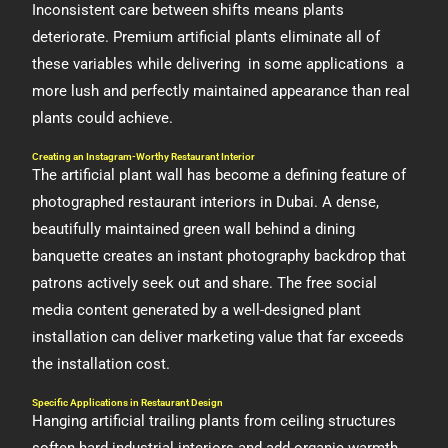
Inconsistent care between shifts means plants
deteriorate. Premium artificial plants eliminate all of
these variables while delivering in some applications a
more lush and perfectly maintained appearance than real
plants could achieve.
Creating an Instagram-Worthy Restaurant Interior
The artificial plant wall has become a defining feature of
photographed restaurant interiors in Dubai. A dense,
beautifully maintained green wall behind a dining
banquette creates an instant photography backdrop that
patrons actively seek out and share. The free social
media content generated by a well-designed plant
installation can deliver marketing value that far exceeds
the installation cost.
Specific Applications in Restaurant Design
Hanging artificial trailing plants from ceiling structures