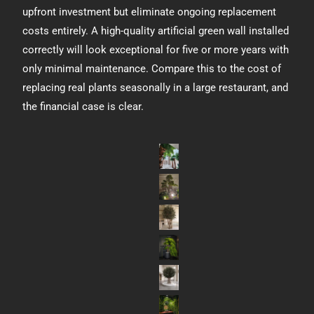
upfront investment but eliminate ongoing replacement
costs entirely. A high-quality artificial green wall installed
correctly will look exceptional for five or more years with
only minimal maintenance. Compare this to the cost of
replacing real plants seasonally in a large restaurant, and
the financial case is clear.