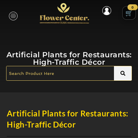
0
Artificial Plants for Restaurants:
High-Traffic Décor
Artificial Plants for Restaurants:
High-Traffic Décor