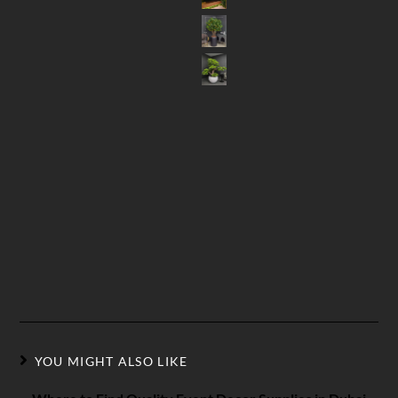
YOU MIGHT ALSO LIKE