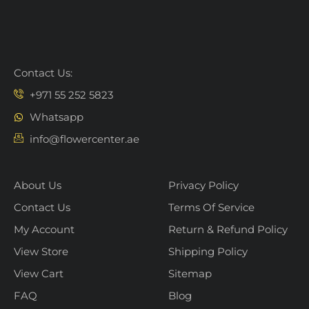
Contact Us:
+971 55 252 5823
Whatsapp
info@flowercenter.ae
About Us
Privacy Policy
Contact Us
Terms Of Service
My Account
Return & Refund Policy
View Store
Shipping Policy
View Cart
Sitemap
FAQ
Blog