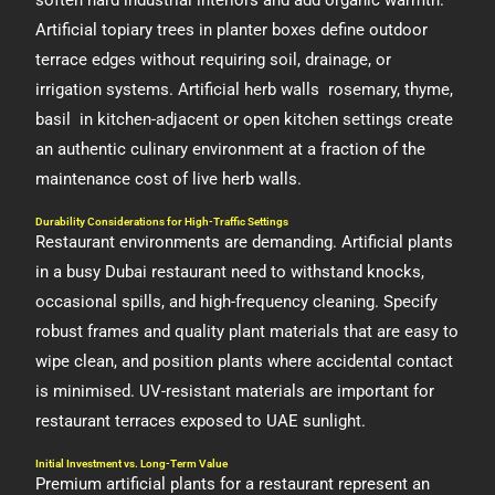
soften hard industrial interiors and add organic warmth.
Artificial topiary trees in planter boxes define outdoor
terrace edges without requiring soil, drainage, or
irrigation systems. Artificial herb walls rosemary, thyme,
basil in kitchen-adjacent or open kitchen settings create
an authentic culinary environment at a fraction of the
maintenance cost of live herb walls.
Durability Considerations for High-Traffic Settings
Restaurant environments are demanding. Artificial plants
in a busy Dubai restaurant need to withstand knocks,
occasional spills, and high-frequency cleaning. Specify
robust frames and quality plant materials that are easy to
wipe clean, and position plants where accidental contact
is minimised. UV-resistant materials are important for
restaurant terraces exposed to UAE sunlight.
Initial Investment vs. Long-Term Value
Premium artificial plants for a restaurant represent an