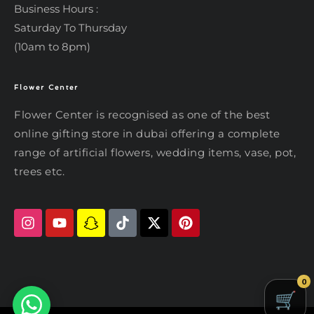
Business Hours :
Saturday To Thursday
(10am to 8pm)
Flower Center
Typically replies within an hour
Flower Center
Flower Center
Flower Center is recognised as one of the best
Hi there! Review or edit your
online gifting store in dubai offering a complete
message below, then hit Send.
range of artificial flowers, wedding items, vase, pot,
trees etc.
Send on WhatsApp
0