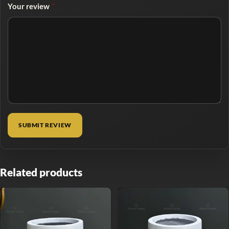
Your review
*
Related products