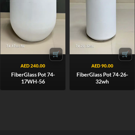
🛒
🛒
AED
240.00
AED
90.00
FiberGlass Pot 74-
FiberGlass Pot 74-26-
17WH-56
32wh