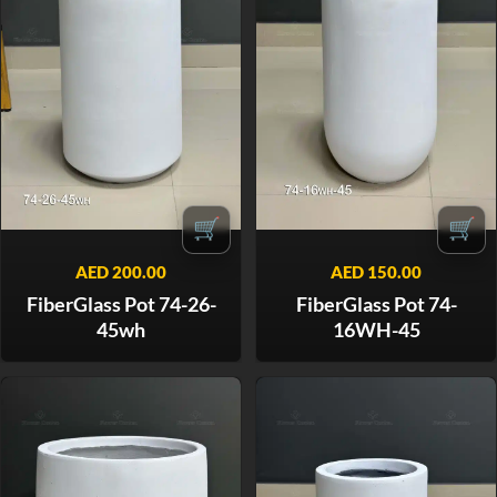
🛒
🛒
AED
200.00
AED
150.00
FiberGlass Pot 74-26-
FiberGlass Pot 74-
45wh
16WH-45