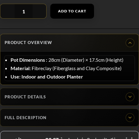
ADD TO CART
PRODUCT OVERVIEW
Pot Dimensions :
28
cm (Diameter)
×
17.5
cm (Height)
Material:
Fibreclay (Fiberglass and Clay Composite)
Use:
Indoor and Outdoor Planter
PRODUCT DETAILS
FULL DESCRIPTION