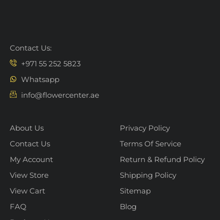
Contact Us:
+971 55 252 5823
Whatsapp
info@flowercenter.ae
About Us
Privacy Policy
Contact Us
Terms Of Service
My Account
Return & Refund Policy
View Store
Shipping Policy
View Cart
Sitemap
FAQ
Blog