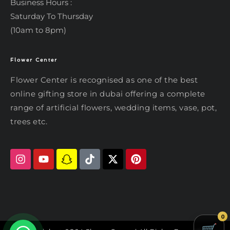
Business Hours :
Saturday To Thursday
(10am to 8pm)
Flower Center
Typically replies within an hour
Flower Center
Flower Center is recognised as one of the best
Flower Center
online gifting store in dubai offering a complete
Hi there! Review or edit your
range of artificial flowers, wedding items, vase, pot,
message below, then hit Send.
trees etc.
Send on WhatsApp
0