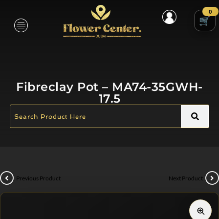
0
Fibreclay Pot – MA74-35GWH-
17.5
Previous Product
Next Product