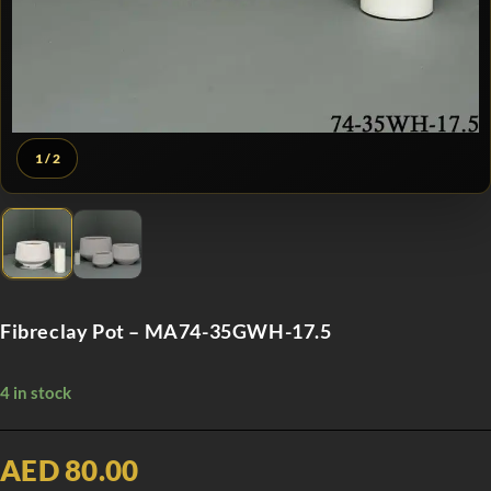
1
/ 2
Fibreclay Pot – MA74-35GWH-17.5
4 in stock
AED 80.00