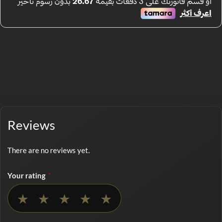
Reviews
There are no reviews yet.
Your rating
*
No rating selected
★
★
★
★
★