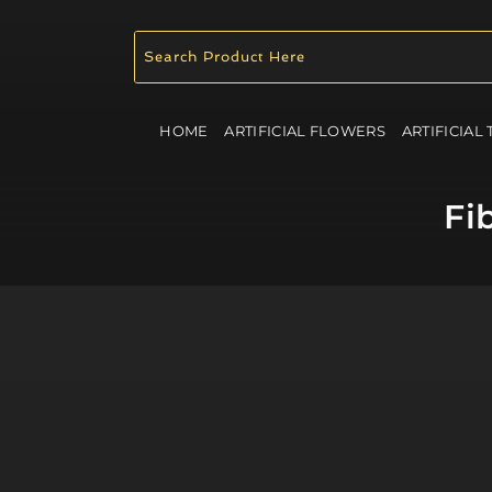
HOME
ARTIFICIAL FLOWERS
ARTIFICIAL
Fi