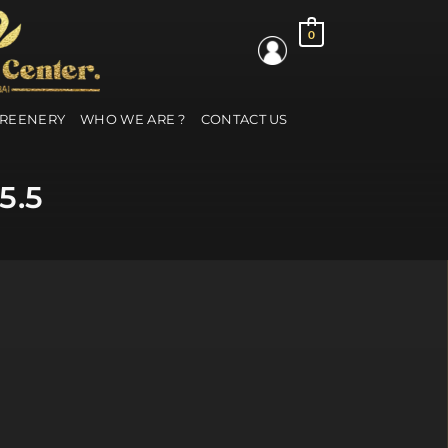
0
GREENERY
WHO WE ARE ?
CONTACT US
5.5