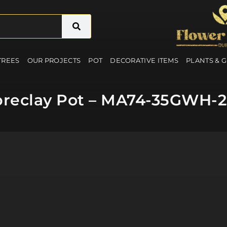
 TREES
OUR PROJECTS
POT
DECORATIVE ITEMS
PLANTS & 
breclay Pot – MA74-35GWH-2