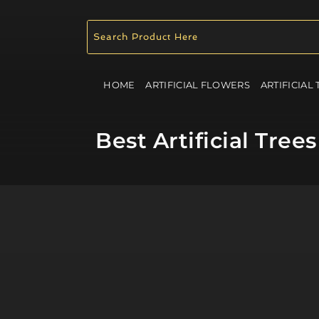
HOME
ARTIFICIAL FLOWERS
ARTIFICIAL
Best Artificial Tre