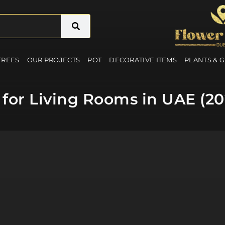
 TREES
OUR PROJECTS
POT
DECORATIVE ITEMS
PLANTS & 
es for Living Rooms in UAE (