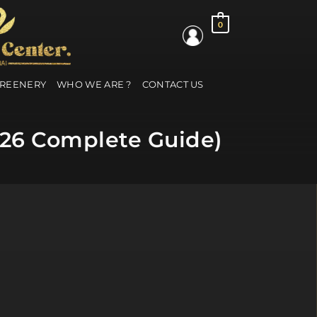
0
GREENERY
WHO WE ARE ?
CONTACT US
2026 Complete Guide)