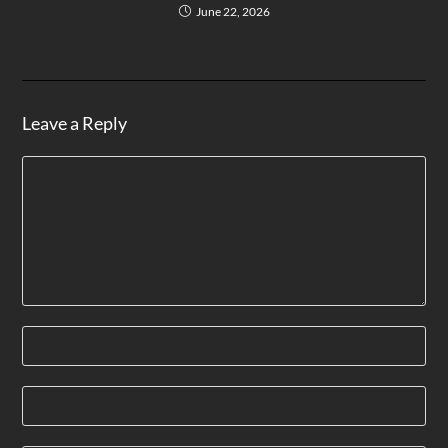
June 22, 2026
Leave a Reply