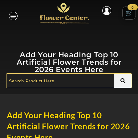
0
Add Your Heading Top 10
Artificial Flower Trends for
2026 Events Here
Add Your Heading Top 10
Artificial Flower Trends for 2026
Events Here