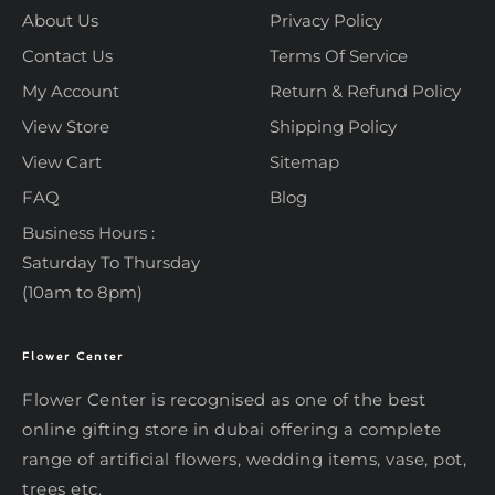
About Us
Privacy Policy
Contact Us
Terms Of Service
My Account
Return & Refund Policy
View Store
Shipping Policy
View Cart
Sitemap
FAQ
Blog
Business Hours :
Saturday To Thursday
(10am to 8pm)
Flower Center
Typically replies within an hour
Flower Center
Flower Center
Flower Center is recognised as one of the best
Hi there! Review or edit your
online gifting store in dubai offering a complete
message below, then hit Send.
range of artificial flowers, wedding items, vase, pot,
trees etc.