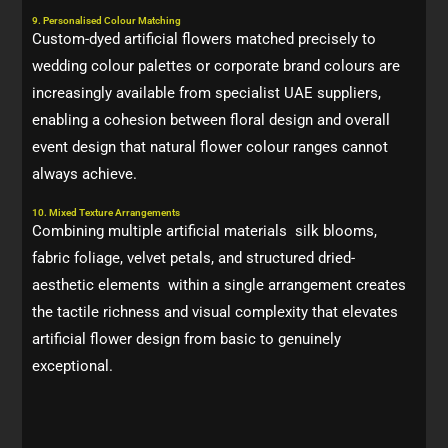
9. Personalised Colour Matching
Custom-dyed artificial flowers matched precisely to
wedding colour palettes or corporate brand colours are
increasingly available from specialist UAE suppliers,
enabling a cohesion between floral design and overall
event design that natural flower colour ranges cannot
always achieve.
10. Mixed Texture Arrangements
Combining multiple artificial materials silk blooms,
fabric foliage, velvet petals, and structured dried-
aesthetic elements within a single arrangement creates
the tactile richness and visual complexity that elevates
artificial flower design from basic to genuinely
exceptional.