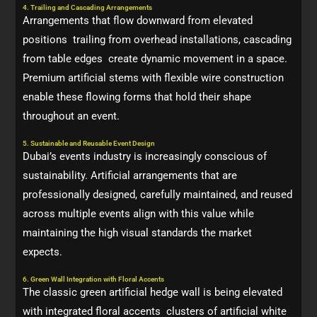
4. Trailing and Cascading Arrangements
Arrangements that flow downward from elevated
positions trailing from overhead installations, cascading
from table edges create dynamic movement in a space.
Premium artificial stems with flexible wire construction
enable these flowing forms that hold their shape
throughout an event.
5. Sustainable and Reusable Event Design
Dubai’s events industry is increasingly conscious of
sustainability. Artificial arrangements that are
professionally designed, carefully maintained, and reused
across multiple events align with this value while
maintaining the high visual standards the market
expects.
6. Green Wall Integration with Floral Accents
The classic green artificial hedge wall is being elevated
with integrated floral accents clusters of artificial white