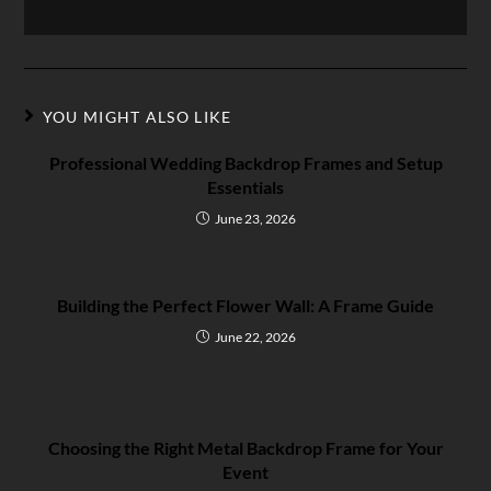
YOU MIGHT ALSO LIKE
Professional Wedding Backdrop Frames and Setup
Essentials
June 23, 2026
Building the Perfect Flower Wall: A Frame Guide
June 22, 2026
Choosing the Right Metal Backdrop Frame for Your
Event