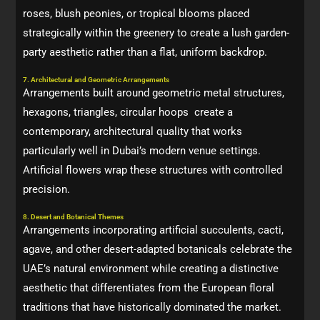
roses, blush peonies, or tropical blooms placed
strategically within the greenery to create a lush garden-
party aesthetic rather than a flat, uniform backdrop.
7. Architectural and Geometric Arrangements
Arrangements built around geometric metal structures,
hexagons, triangles, circular hoops create a
contemporary, architectural quality that works
particularly well in Dubai’s modern venue settings.
Artificial flowers wrap these structures with controlled
precision.
8. Desert and Botanical Themes
Arrangements incorporating artificial succulents, cacti,
agave, and other desert-adapted botanicals celebrate the
UAE’s natural environment while creating a distinctive
aesthetic that differentiates from the European floral
traditions that have historically dominated the market.