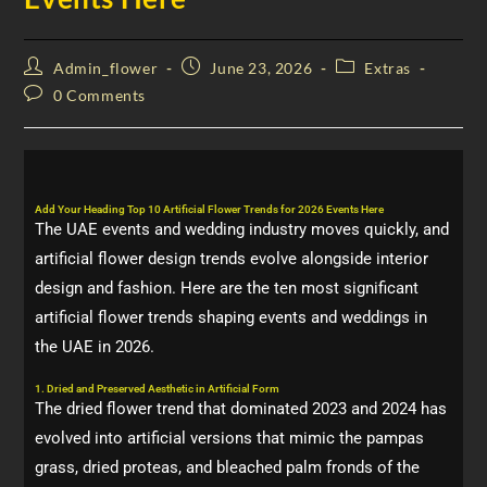
Admin_flower
June 23, 2026
Extras
0 Comments
Add Your Heading Top 10 Artificial Flower Trends for 2026 Events Here
The UAE events and wedding industry moves quickly, and
artificial flower design trends evolve alongside interior
design and fashion. Here are the ten most significant
artificial flower trends shaping events and weddings in
the UAE in 2026.
1. Dried and Preserved Aesthetic in Artificial Form
The dried flower trend that dominated 2023 and 2024 has
evolved into artificial versions that mimic the pampas
grass, dried proteas, and bleached palm fronds of the