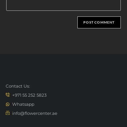
Contact Us:
+971 55 252 5823
Whatsapp
info@flowercenter.ae