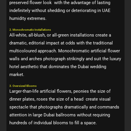
preserved flower look with the advantage of lasting
indefinitely without shedding or deteriorating in UAE
humidity extremes.
2. Monochromatic Installations
All-white, all-blush, or all-green installations create a
dramatic, editorial impact at odds with the traditional
multicoloured approach. Monochromatic artificial flower
walls and arches photograph strikingly and suit the luxury
hotel aesthetic that dominates the Dubai wedding
market.
3. Oversized Blooms
Larger-than-life artificial flowers, peonies the size of
dinner plates, roses the size of a head create visual
spectacle that photographs dramatically and commands
attention in large Dubai ballrooms without requiring
hundreds of individual blooms to fill a space.